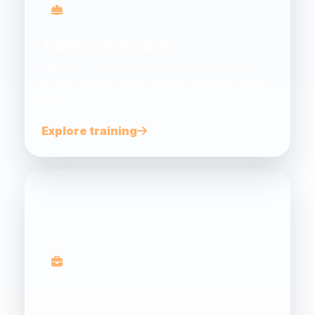
Training Programs
Industry-informed training initiatives designed
to help workers build practical, worksite-ready
skills.
Explore training
Industry Workforce Advisor