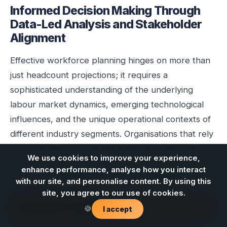
Informed Decision Making Through
Data-Led Analysis and Stakeholder
Alignment
Effective workforce planning hinges on more than
just headcount projections; it requires a
sophisticated understanding of the underlying
labour market dynamics, emerging technological
influences, and the unique operational contexts of
different industry segments. Organisations that rely
on assumptions or outdated data are inherently
We use cookies to improve your experience,
exposed to significant workforce risks, including
enhance performance, analyse how you interact
recruitment difficulties, retention challenges, and a
with our site, and personalise content. By using this
lack of essential skills capability. The consequences
site, you agree to our use of cookies.
Contact us
can range from project delays and cost overruns to
🍪
I accept
a diminished capacity to innovate and adapt to