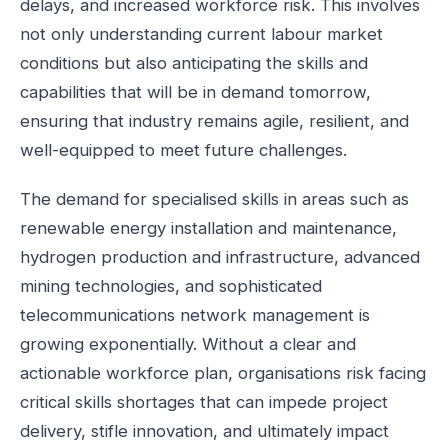
delays, and increased workforce risk. This involves
not only understanding current labour market
conditions but also anticipating the skills and
capabilities that will be in demand tomorrow,
ensuring that industry remains agile, resilient, and
well-equipped to meet future challenges.
The demand for specialised skills in areas such as
renewable energy installation and maintenance,
hydrogen production and infrastructure, advanced
mining technologies, and sophisticated
telecommunications network management is
growing exponentially. Without a clear and
actionable workforce plan, organisations risk facing
critical skills shortages that can impede project
delivery, stifle innovation, and ultimately impact