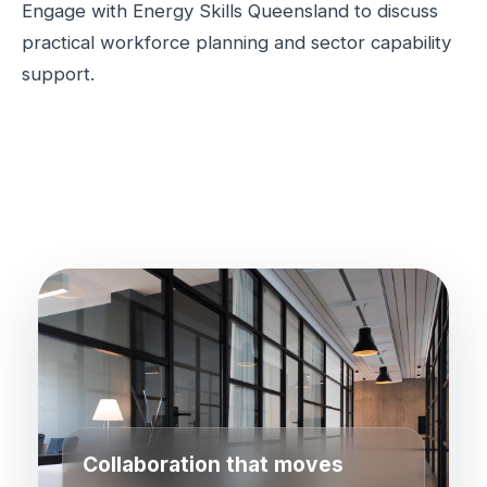
Engage with Energy Skills Queensland to discuss
practical workforce planning and sector capability
support.
Collaboration that moves