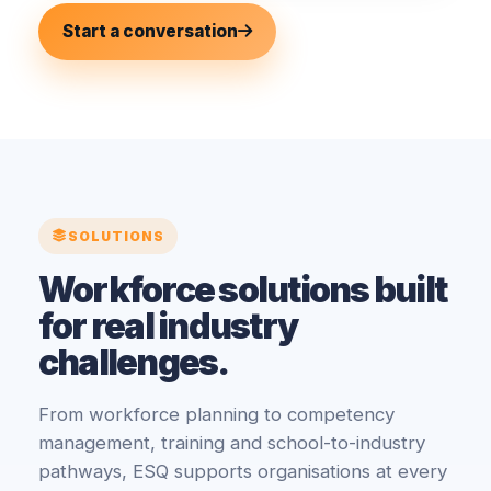
Start a conversation
SOLUTIONS
Workforce solutions built
for real industry
challenges.
From workforce planning to competency
management, training and school-to-industry
pathways, ESQ supports organisations at every