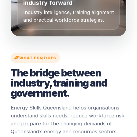
industry forward
Industry intelligence, training alignment
and practical workforce strategies.
WHAT ESQ DOES
The bridge between
industry, training and
government.
Energy Skills Queensland helps organisations
understand skills needs, reduce workforce risk
and prepare for the changing demands of
Queensland’s energy and resources sectors.