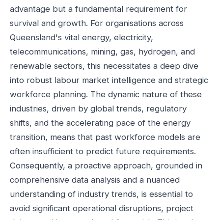
advantage but a fundamental requirement for
survival and growth. For organisations across
Queensland's vital energy, electricity,
telecommunications, mining, gas, hydrogen, and
renewable sectors, this necessitates a deep dive
into robust labour market intelligence and strategic
workforce planning. The dynamic nature of these
industries, driven by global trends, regulatory
shifts, and the accelerating pace of the energy
transition, means that past workforce models are
often insufficient to predict future requirements.
Consequently, a proactive approach, grounded in
comprehensive data analysis and a nuanced
understanding of industry trends, is essential to
avoid significant operational disruptions, project