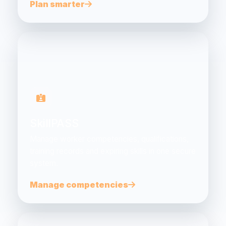
Plan smarter
SkillPASS
Manage worker competencies, qualifications,
training records and expiring skills in one secure
system.
Manage competencies