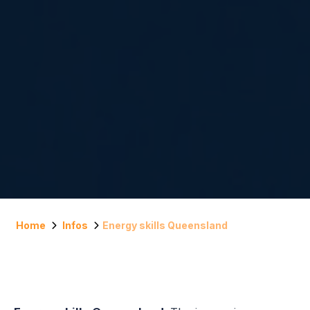
Home
Infos
Energy skills Queensland