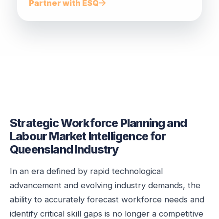
Partner with ESQ
Strategic Workforce Planning and
Labour Market Intelligence for
Queensland Industry
In an era defined by rapid technological
advancement and evolving industry demands, the
ability to accurately forecast workforce needs and
identify critical skill gaps is no longer a competitive