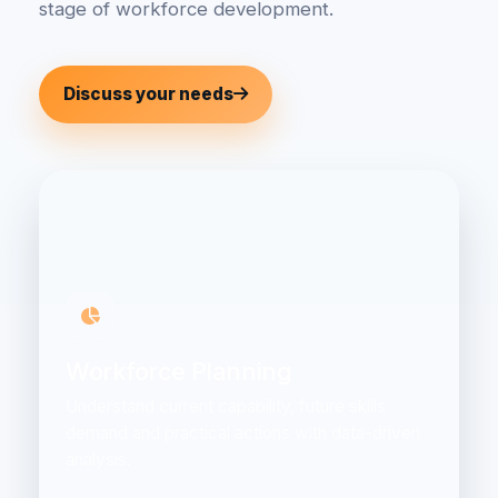
stage of workforce development.
Discuss your needs
Workforce Planning
Understand current capability, future skills
demand and practical actions with data-driven
analysis.