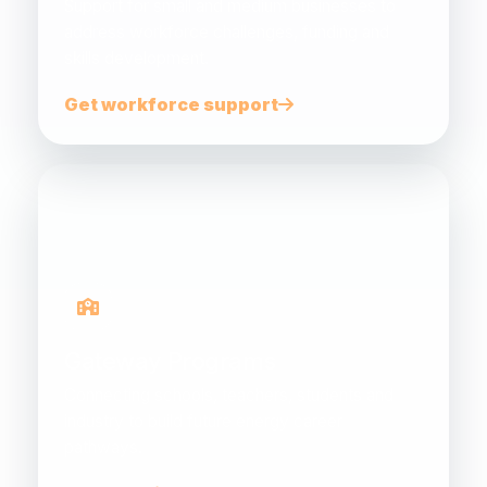
Support for small and medium businesses to
address workforce challenges, funding and
skills development.
Get workforce support
Gateway Programs
Connecting schools, teachers, students and
industry to build future energy career
pathways.