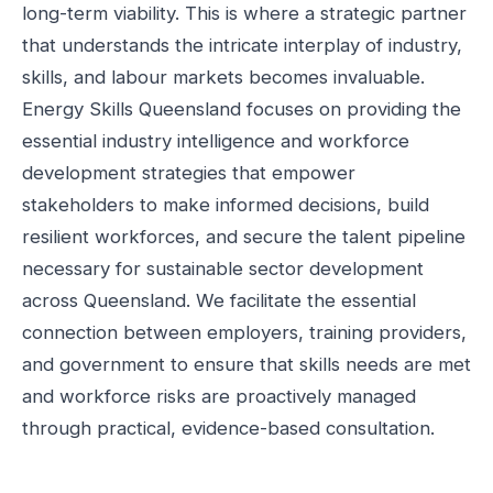
long-term viability. This is where a strategic partner
that understands the intricate interplay of industry,
skills, and labour markets becomes invaluable.
Energy Skills Queensland focuses on providing the
essential industry intelligence and workforce
development strategies that empower
stakeholders to make informed decisions, build
resilient workforces, and secure the talent pipeline
necessary for sustainable sector development
across Queensland. We facilitate the essential
connection between employers, training providers,
and government to ensure that skills needs are met
and workforce risks are proactively managed
through practical, evidence-based consultation.