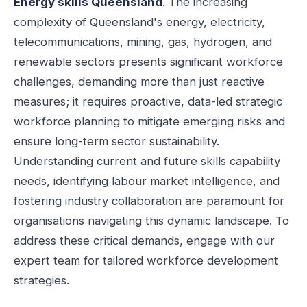
Energy skills Queensland
. The increasing
complexity of Queensland's energy, electricity,
telecommunications, mining, gas, hydrogen, and
renewable sectors presents significant workforce
challenges, demanding more than just reactive
measures; it requires proactive, data-led strategic
workforce planning to mitigate emerging risks and
ensure long-term sector sustainability.
Understanding current and future skills capability
needs, identifying labour market intelligence, and
fostering industry collaboration are paramount for
organisations navigating this dynamic landscape. To
address these critical demands, engage with our
expert team for tailored workforce development
strategies.