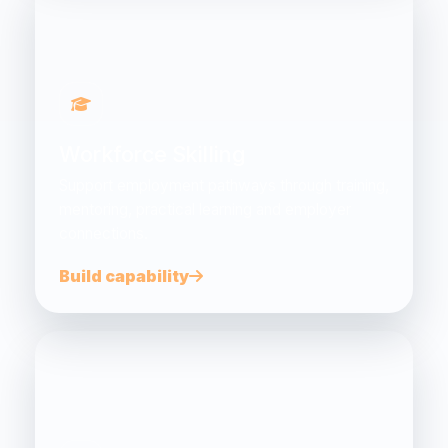
Workforce Skilling
Support employment pathways through training,
mentoring, practical learning and employer
connections.
Build capability