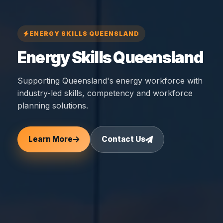
ENERGY SKILLS QUEENSLAND
Energy Skills Queensland
Supporting Queensland's energy workforce with
industry-led skills, competency and workforce
planning solutions.
Learn More
Contact Us