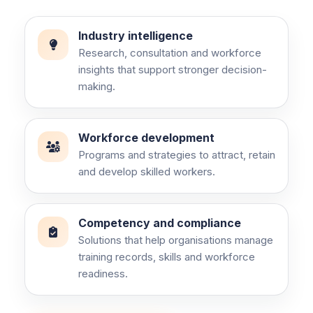
Industry intelligence
Research, consultation and workforce
insights that support stronger decision-
making.
Workforce development
Programs and strategies to attract, retain
and develop skilled workers.
Competency and compliance
Solutions that help organisations manage
training records, skills and workforce
readiness.