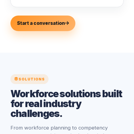
Start a conversation
SOLUTIONS
Workforce solutions built
for real industry
challenges.
From workforce planning to competency