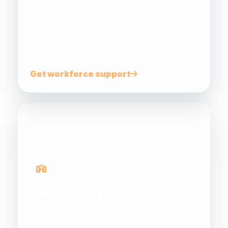
Industry Workforce Advisor
Support for small and medium businesses to
address workforce challenges, funding and
skills development.
Get workforce support
Gateway Programs
Connecting schools, teachers, students and
industry to build future energy career