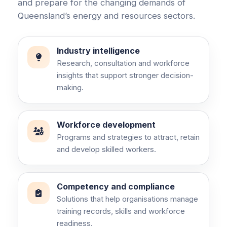
and prepare for the changing demands of
Queensland’s energy and resources sectors.
Industry intelligence
Research, consultation and workforce
insights that support stronger decision-
making.
Workforce development
Programs and strategies to attract, retain
and develop skilled workers.
Competency and compliance
Solutions that help organisations manage
training records, skills and workforce
readiness.