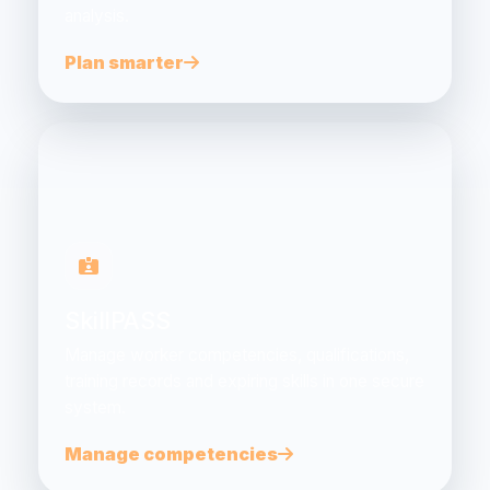
analysis.
Plan smarter
SkillPASS
Manage worker competencies, qualifications,
training records and expiring skills in one secure
system.
Manage competencies