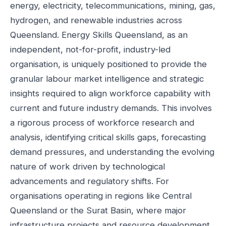
energy, electricity, telecommunications, mining, gas,
hydrogen, and renewable industries across
Queensland. Energy Skills Queensland, as an
independent, not-for-profit, industry-led
organisation, is uniquely positioned to provide the
granular labour market intelligence and strategic
insights required to align workforce capability with
current and future industry demands. This involves
a rigorous process of workforce research and
analysis, identifying critical skills gaps, forecasting
demand pressures, and understanding the evolving
nature of work driven by technological
advancements and regulatory shifts. For
organisations operating in regions like Central
Queensland or the Surat Basin, where major
infrastructure projects and resource development