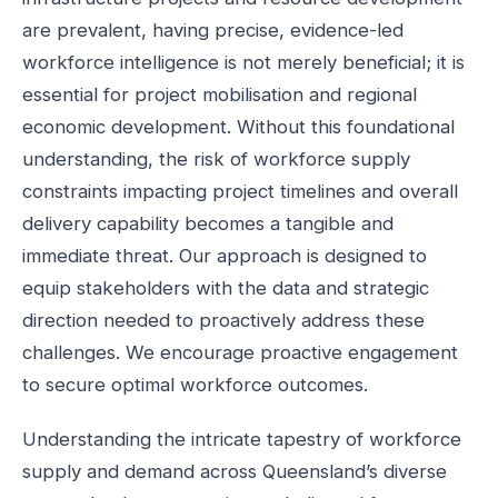
are prevalent, having precise, evidence-led
workforce intelligence is not merely beneficial; it is
essential for project mobilisation and regional
economic development. Without this foundational
understanding, the risk of workforce supply
constraints impacting project timelines and overall
delivery capability becomes a tangible and
immediate threat. Our approach is designed to
equip stakeholders with the data and strategic
direction needed to proactively address these
challenges. We encourage proactive engagement
to secure optimal workforce outcomes.
Understanding the intricate tapestry of workforce
supply and demand across Queensland’s diverse