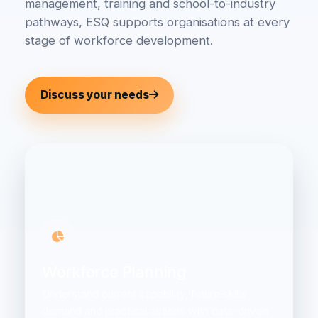
management, training and school-to-industry
pathways, ESQ supports organisations at every
stage of workforce development.
Discuss your needs
Workforce Planning
Understand current capability, future skills
demand and practical actions with data-driven