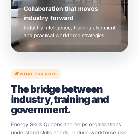
Collaboration that moves
industry forward
Industry intelligence, training alignment
and practical workforce strategies.
WHAT ESQ DOES
The bridge between
industry, training and
government.
Energy Skills Queensland helps organisations
understand skills needs, reduce workforce risk