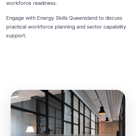
workforce readiness.
Engage with Energy Skills Queensland to discuss
practical workforce planning and sector capability
support.