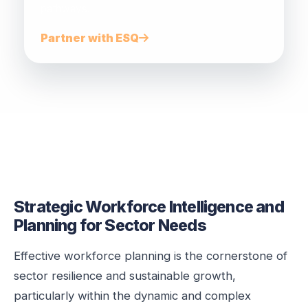
pathways.
Partner with ESQ
Strategic Workforce Intelligence and
Planning for Sector Needs
Effective workforce planning is the cornerstone of
sector resilience and sustainable growth,
particularly within the dynamic and complex