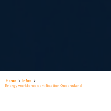
Home
Infos
Energy workforce certification Queensland