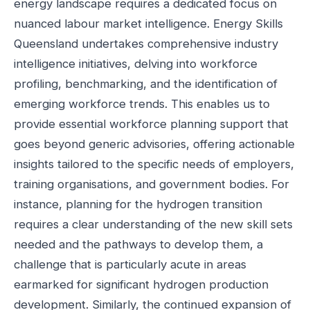
energy landscape requires a dedicated focus on
nuanced labour market intelligence. Energy Skills
Queensland undertakes comprehensive industry
intelligence initiatives, delving into workforce
profiling, benchmarking, and the identification of
emerging workforce trends. This enables us to
provide essential workforce planning support that
goes beyond generic advisories, offering actionable
insights tailored to the specific needs of employers,
training organisations, and government bodies. For
instance, planning for the hydrogen transition
requires a clear understanding of the new skill sets
needed and the pathways to develop them, a
challenge that is particularly acute in areas
earmarked for significant hydrogen production
development. Similarly, the continued expansion of