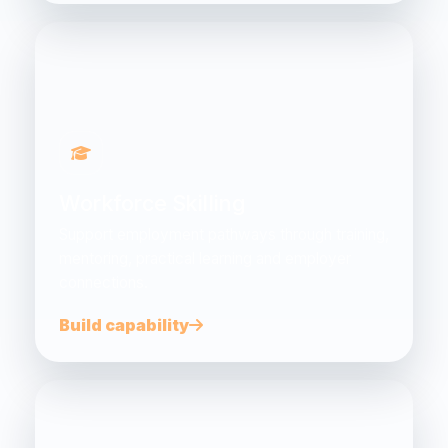
Workforce Skilling
Support employment pathways through training,
mentoring, practical learning and employer
connections.
Build capability