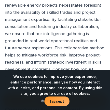
renewable energy projects necessitates foresight
into the availability of skilled trades and project
management expertise. By facilitating stakeholder
consultation and fostering industry collaboration,
we ensure that our intelligence gathering is
grounded in real-world operational realities and
future sector aspirations. This collaborative method
helps to mitigate workforce risk, improve project-
readiness, and inform strategic investment in skills
development programs. Consider how robust
workforce planning can strengthen your project
We use cookies to improve your experience,
enhance performance, analyse how you interact
pipeline and enhance procurement confidence.
with our site, and personalise content. By using this
site, you agree to our use of cookies.
Contact us
🍪
I accept
Foundational Elements for
Competency Assurance and