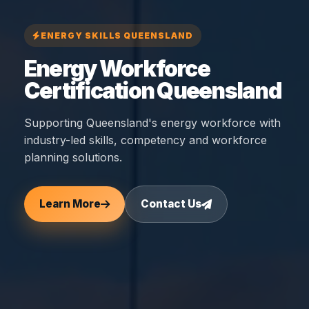
ENERGY SKILLS QUEENSLAND
Energy Workforce
Certification Queensland
Supporting Queensland's energy workforce with
industry-led skills, competency and workforce
planning solutions.
Learn More
Contact Us