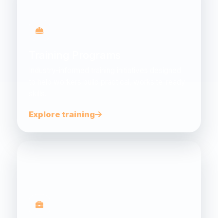
Training Programs
Industry-informed training initiatives designed
to help workers build practical, worksite-ready
skills.
Explore training