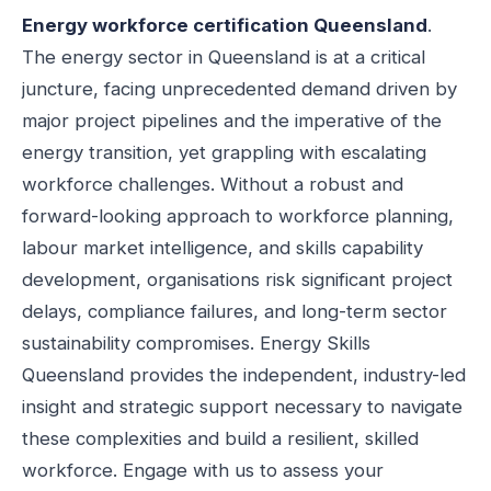
Energy workforce certification Queensland
.
The energy sector in Queensland is at a critical
juncture, facing unprecedented demand driven by
major project pipelines and the imperative of the
energy transition, yet grappling with escalating
workforce challenges. Without a robust and
forward-looking approach to workforce planning,
labour market intelligence, and skills capability
development, organisations risk significant project
delays, compliance failures, and long-term sector
sustainability compromises. Energy Skills
Queensland provides the independent, industry-led
insight and strategic support necessary to navigate
these complexities and build a resilient, skilled
workforce. Engage with us to assess your