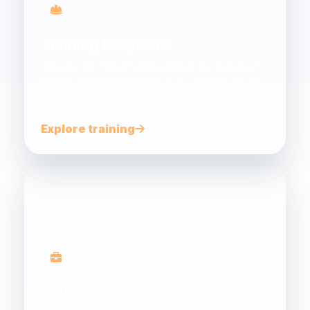
Training Programs
Industry-informed training initiatives designed
to help workers build practical, worksite-ready
skills.
Explore training
Industry Workforce Advisor