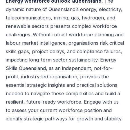
Energy workforce outlook Queensland
. The
dynamic nature of Queensland’s energy, electricity,
telecommunications, mining, gas, hydrogen, and
renewable sectors presents complex workforce
challenges. Without robust workforce planning and
labour market intelligence, organisations risk critical
skills gaps, project delays, and compliance failures,
impacting long-term sector sustainability. Energy
Skills Queensland, as an independent, not-for-
profit, industry-led organisation, provides the
essential strategic insights and practical solutions
needed to navigate these complexities and build a
resilient, future-ready workforce. Engage with us
to assess your current workforce position and
identify strategic pathways for growth and stability.