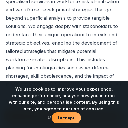
specialised services in workforce risk identification
and workforce development strategies that go
beyond superficial analysis to provide tangible
solutions. We engage deeply with stakeholders to
understand their unique operational contexts and
strategic objectives, enabling the development of
tailored strategies that mitigate potential
workforce-related disruptions. This includes
planning for contingencies such as workforce
shortages, skill obsolescence, and the impact of
major project pipelines on regional workforces. Our
We use cookies to improve your experience,
commitment is to provide practical consultation that
enhance performance, analyse how you interact
leads to robust workforce capability and enhanced
with our site, and personalise content. By using this
sector resilience, particularly as Queensland
site, you agree to our use of cookies.
Contact us
industries navigate complex transitions.
🍪
I accept