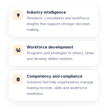
Industry intelligence
Research, consultation and workforce
insights that support stronger decision-
making.
Workforce development
Programs and strategies to attract, retain
and develop skilled workers.
Competency and compliance
Solutions that help organisations manage
training records, skills and workforce
readiness.