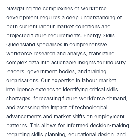
Navigating the complexities of workforce
development requires a deep understanding of
both current labour market conditions and
projected future requirements. Energy Skills
Queensland specialises in comprehensive
workforce research and analysis, translating
complex data into actionable insights for industry
leaders, government bodies, and training
organisations. Our expertise in labour market
intelligence extends to identifying critical skills
shortages, forecasting future workforce demand,
and assessing the impact of technological
advancements and market shifts on employment
patterns. This allows for informed decision-making
regarding skills planning, educational design, and