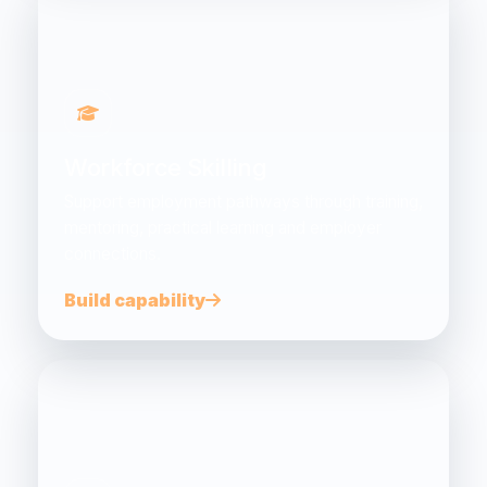
Workforce Skilling
Support employment pathways through training,
mentoring, practical learning and employer
connections.
Build capability