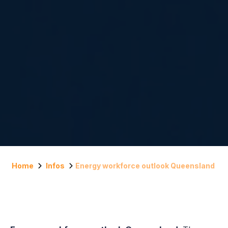
Home
Infos
Energy workforce outlook Queensland