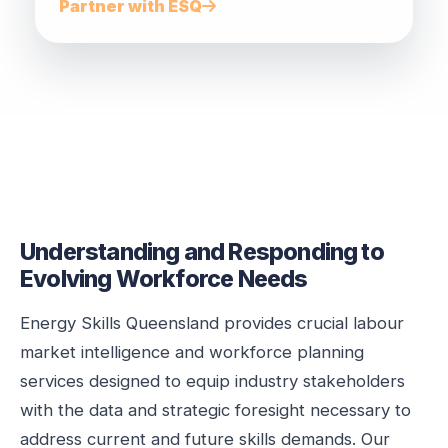
Partner with ESQ
Understanding and Responding to
Evolving Workforce Needs
Energy Skills Queensland provides crucial labour
market intelligence and workforce planning
services designed to equip industry stakeholders
with the data and strategic foresight necessary to
address current and future skills demands. Our