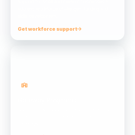
Support for small and medium businesses to
address workforce challenges, funding and
skills development.
Get workforce support
Gateway Programs
Connecting schools, teachers, students and
industry to build future energy career
pathways.