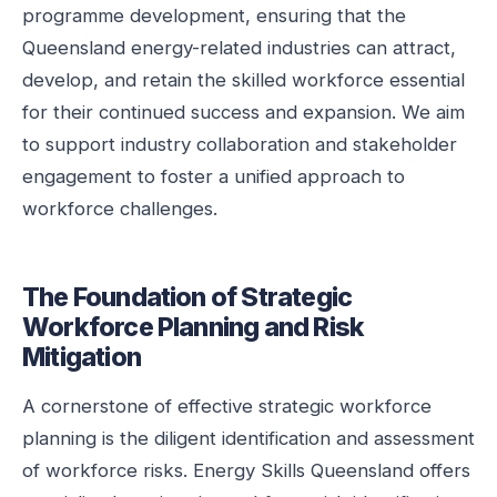
programme development, ensuring that the
Queensland energy-related industries can attract,
develop, and retain the skilled workforce essential
for their continued success and expansion. We aim
to support industry collaboration and stakeholder
engagement to foster a unified approach to
workforce challenges.
The Foundation of Strategic
Workforce Planning and Risk
Mitigation
A cornerstone of effective strategic workforce
planning is the diligent identification and assessment
of workforce risks. Energy Skills Queensland offers