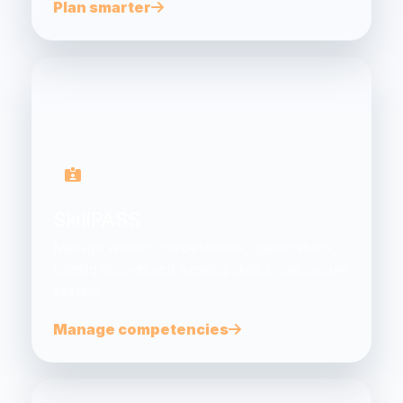
Plan smarter
SkillPASS
Manage worker competencies, qualifications,
training records and expiring skills in one secure
system.
Manage competencies