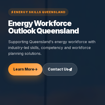
ENERGY SKILLS QUEENSLAND
Energy Workforce
Outlook Queensland
Supporting Queensland's energy workforce with
industry-led skills, competency and workforce
planning solutions.
Learn More
Contact Us