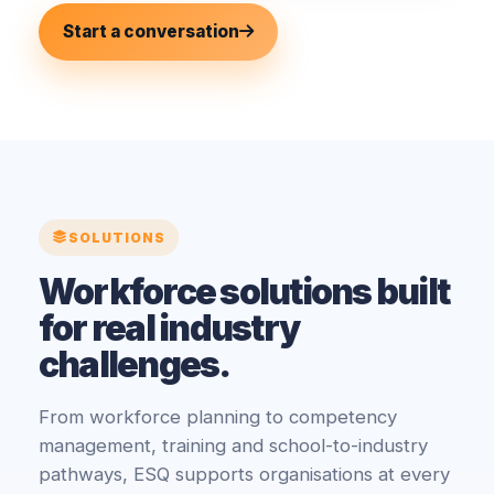
Start a conversation
SOLUTIONS
Workforce solutions built
for real industry
challenges.
From workforce planning to competency
management, training and school-to-industry
pathways, ESQ supports organisations at every