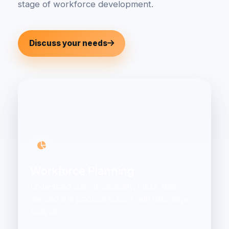
stage of workforce development.
Discuss your needs
Workforce Planning
Understand current capability, future skills
demand and practical actions with data-driven
analysis.