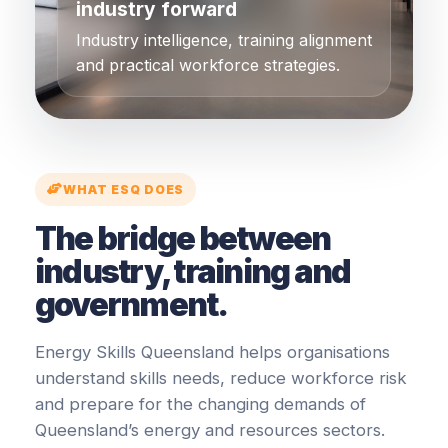
industry forward
Industry intelligence, training alignment
and practical workforce strategies.
WHAT ESQ DOES
The bridge between
industry, training and
government.
Energy Skills Queensland helps organisations
understand skills needs, reduce workforce risk
and prepare for the changing demands of
Queensland’s energy and resources sectors.