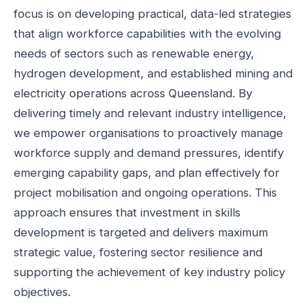
focus is on developing practical, data-led strategies
that align workforce capabilities with the evolving
needs of sectors such as renewable energy,
hydrogen development, and established mining and
electricity operations across Queensland. By
delivering timely and relevant industry intelligence,
we empower organisations to proactively manage
workforce supply and demand pressures, identify
emerging capability gaps, and plan effectively for
project mobilisation and ongoing operations. This
approach ensures that investment in skills
development is targeted and delivers maximum
strategic value, fostering sector resilience and
supporting the achievement of key industry policy
objectives.