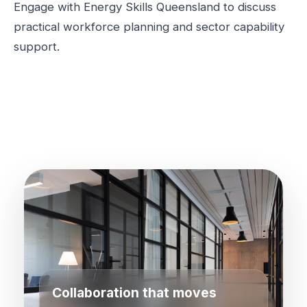
Engage with Energy Skills Queensland to discuss
practical workforce planning and sector capability
support.
Collaboration that moves