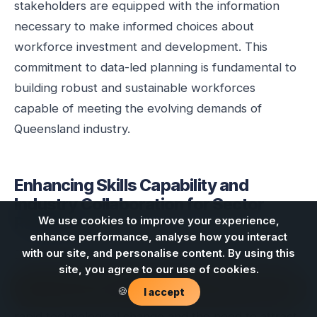
stakeholders are equipped with the information
necessary to make informed choices about
workforce investment and development. This
commitment to data-led planning is fundamental to
building robust and sustainable workforces
capable of meeting the evolving demands of
Queensland industry.
Enhancing Skills Capability and
Industry Collaboration for Sector
Resilience
We use cookies to improve your experience,
enhance performance, analyse how you interact
with our site, and personalise content. By using this
Developing and maintaining robust skills capability
site, you agree to our use of cookies.
within the energy, mining, and telecommunications
Contact us
🍪
I accept
sectors is an ongoing challenge, exacerbated by
rapid technological change and the need to attract