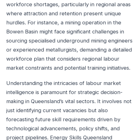
workforce shortages, particularly in regional areas
where attraction and retention present unique
hurdles. For instance, a mining operation in the
Bowen Basin might face significant challenges in
sourcing specialised underground mining engineers
or experienced metallurgists, demanding a detailed
workforce plan that considers regional labour
market constraints and potential training initiatives.
Understanding the intricacies of labour market
intelligence is paramount for strategic decision-
making in Queensland’s vital sectors. It involves not
just identifying current vacancies but also
forecasting future skill requirements driven by
technological advancements, policy shifts, and
project pipelines. Energy Skills Queensland