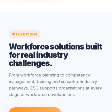
SOLUTIONS
Workforce solutions built
for real industry
challenges.
From workforce planning to competency
management, training and school-to-industry
pathways, ESQ supports organisations at every
stage of workforce development.