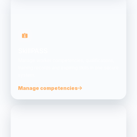
SkillPASS
Manage worker competencies, qualifications,
training records and expiring skills in one secure
system.
Manage competencies