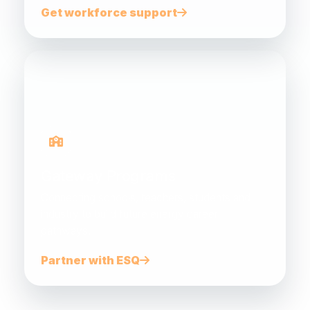
Get workforce support
Gateway Programs
Connecting schools, teachers, students and
industry to build future energy career
pathways.
Partner with ESQ