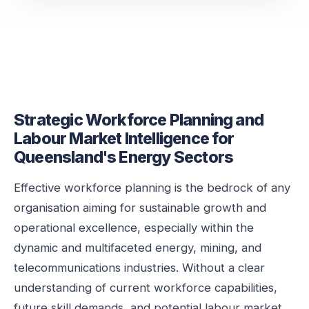
Strategic Workforce Planning and
Labour Market Intelligence for
Queensland's Energy Sectors
Effective workforce planning is the bedrock of any
organisation aiming for sustainable growth and
operational excellence, especially within the
dynamic and multifaceted energy, mining, and
telecommunications industries. Without a clear
understanding of current workforce capabilities,
future skill demands, and potential labour market