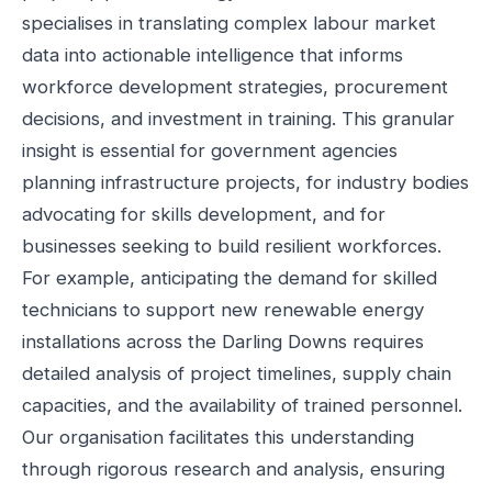
specialises in translating complex labour market
data into actionable intelligence that informs
workforce development strategies, procurement
decisions, and investment in training. This granular
insight is essential for government agencies
planning infrastructure projects, for industry bodies
advocating for skills development, and for
businesses seeking to build resilient workforces.
For example, anticipating the demand for skilled
technicians to support new renewable energy
installations across the Darling Downs requires
detailed analysis of project timelines, supply chain
capacities, and the availability of trained personnel.
Our organisation facilitates this understanding
through rigorous research and analysis, ensuring