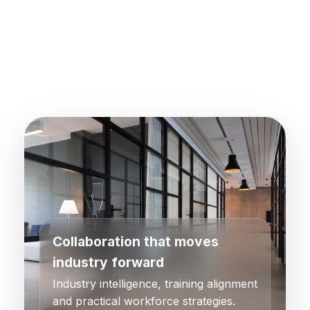
Collaboration that moves
industry forward
Industry intelligence, training alignment
and practical workforce strategies.