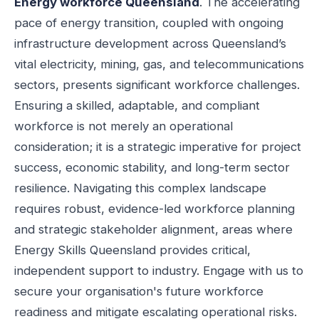
Energy workforce Queensland
. The accelerating
pace of energy transition, coupled with ongoing
infrastructure development across Queensland’s
vital electricity, mining, gas, and telecommunications
sectors, presents significant workforce challenges.
Ensuring a skilled, adaptable, and compliant
workforce is not merely an operational
consideration; it is a strategic imperative for project
success, economic stability, and long-term sector
resilience. Navigating this complex landscape
requires robust, evidence-led workforce planning
and strategic stakeholder alignment, areas where
Energy Skills Queensland provides critical,
independent support to industry. Engage with us to
secure your organisation's future workforce
readiness and mitigate escalating operational risks.