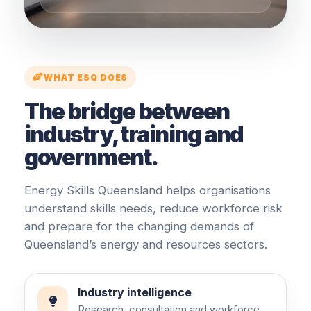
WHAT ESQ DOES
The bridge between
industry, training and
government.
Energy Skills Queensland helps organisations
understand skills needs, reduce workforce risk
and prepare for the changing demands of
Queensland’s energy and resources sectors.
Industry intelligence
Research, consultation and workforce