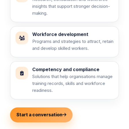
insights that support stronger decision-
making.
Workforce development
Programs and strategies to attract, retain
and develop skilled workers.
Competency and compliance
Solutions that help organisations manage
training records, skills and workforce
readiness.
Start a conversation