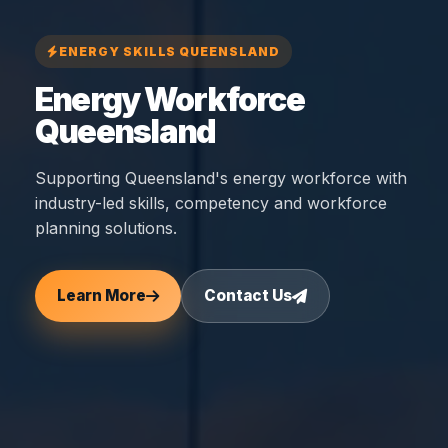
ENERGY SKILLS QUEENSLAND
Energy Workforce
Queensland
Supporting Queensland's energy workforce with
industry-led skills, competency and workforce
planning solutions.
Learn More
Contact Us