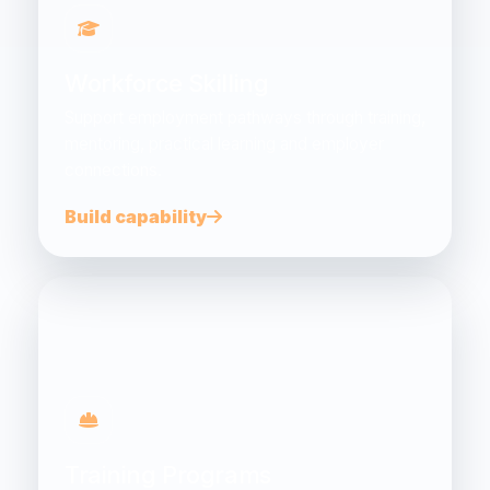
Workforce Skilling
Support employment pathways through training,
mentoring, practical learning and employer
connections.
Build capability
Training Programs