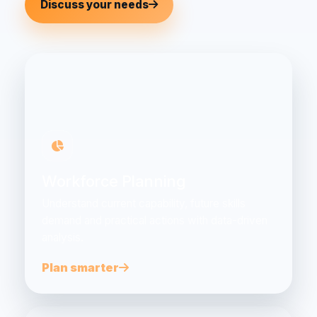
Discuss your needs
Workforce Planning
Understand current capability, future skills
demand and practical actions with data-driven
analysis.
Plan smarter