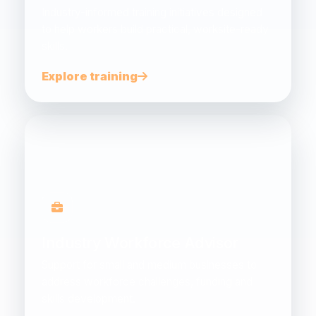
Industry-informed training initiatives designed
to help workers build practical, worksite-ready
skills.
Explore training
Industry Workforce Advisor
Support for small and medium businesses to
address workforce challenges, funding and
skills development.