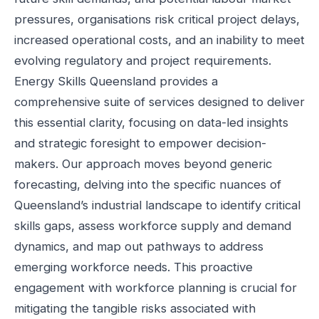
pressures, organisations risk critical project delays,
increased operational costs, and an inability to meet
evolving regulatory and project requirements.
Energy Skills Queensland provides a
comprehensive suite of services designed to deliver
this essential clarity, focusing on data-led insights
and strategic foresight to empower decision-
makers. Our approach moves beyond generic
forecasting, delving into the specific nuances of
Queensland’s industrial landscape to identify critical
skills gaps, assess workforce supply and demand
dynamics, and map out pathways to address
emerging workforce needs. This proactive
engagement with workforce planning is crucial for
mitigating the tangible risks associated with