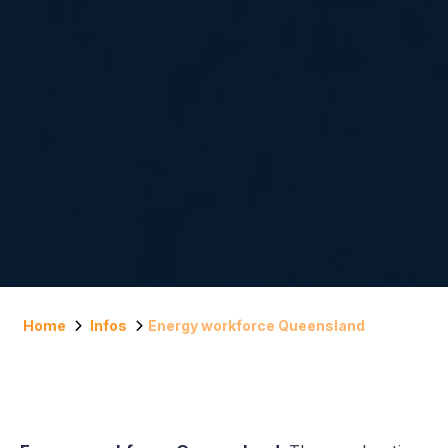
Home
Infos
Energy workforce Queensland