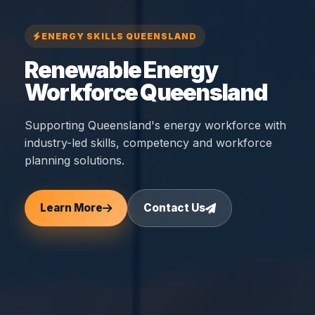
ENERGY SKILLS QUEENSLAND
Renewable Energy
Workforce Queensland
Supporting Queensland's energy workforce with
industry-led skills, competency and workforce
planning solutions.
Learn More
Contact Us