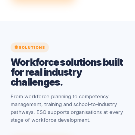
SOLUTIONS
Workforce solutions built
for real industry
challenges.
From workforce planning to competency
management, training and school-to-industry
pathways, ESQ supports organisations at every
stage of workforce development.