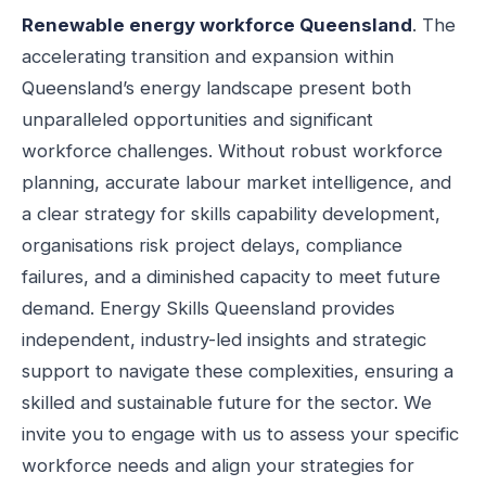
Renewable energy workforce Queensland
. The
accelerating transition and expansion within
Queensland’s energy landscape present both
unparalleled opportunities and significant
workforce challenges. Without robust workforce
planning, accurate labour market intelligence, and
a clear strategy for skills capability development,
organisations risk project delays, compliance
failures, and a diminished capacity to meet future
demand. Energy Skills Queensland provides
independent, industry-led insights and strategic
support to navigate these complexities, ensuring a
skilled and sustainable future for the sector. We
invite you to engage with us to assess your specific
workforce needs and align your strategies for