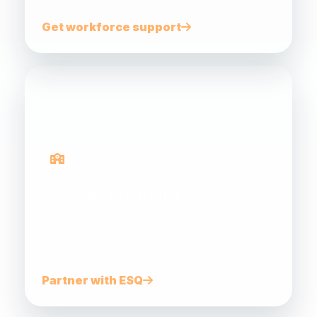
Get workforce support
Gateway Programs
Connecting schools, teachers, students and
industry to build future energy career
pathways.
Partner with ESQ