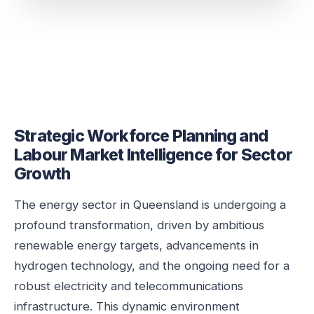
Strategic Workforce Planning and
Labour Market Intelligence for Sector
Growth
The energy sector in Queensland is undergoing a
profound transformation, driven by ambitious
renewable energy targets, advancements in
hydrogen technology, and the ongoing need for a
robust electricity and telecommunications
infrastructure. This dynamic environment