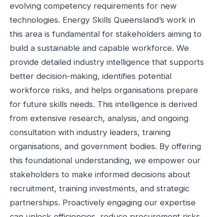
evolving competency requirements for new
technologies. Energy Skills Queensland’s work in
this area is fundamental for stakeholders aiming to
build a sustainable and capable workforce. We
provide detailed industry intelligence that supports
better decision-making, identifies potential
workforce risks, and helps organisations prepare
for future skills needs. This intelligence is derived
from extensive research, analysis, and ongoing
consultation with industry leaders, training
organisations, and government bodies. By offering
this foundational understanding, we empower our
stakeholders to make informed decisions about
recruitment, training investments, and strategic
partnerships. Proactively engaging our expertise
can unlock efficiencies, reduce procurement risks,