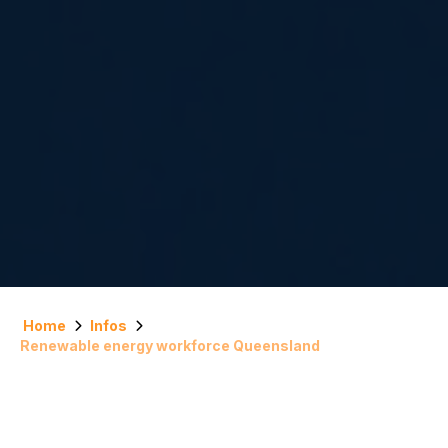
Home
Infos
Renewable energy workforce Queensland