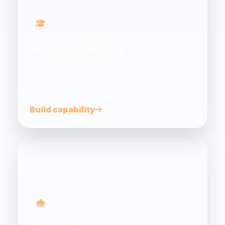
Workforce Skilling
Support employment pathways through training,
mentoring, practical learning and employer
connections.
Build capability