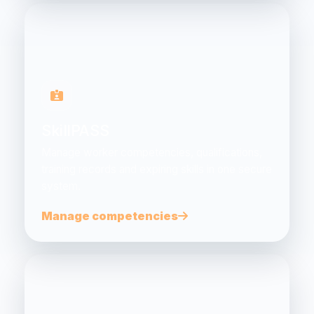
SkillPASS
Manage worker competencies, qualifications,
training records and expiring skills in one secure
system.
Manage competencies