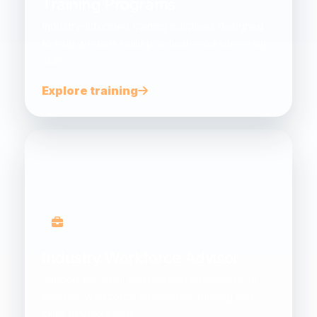
Training Programs
Industry-informed training initiatives designed
to help workers build practical, worksite-ready
skills.
Explore training
Industry Workforce Advisor
Support for small and medium businesses to
address workforce challenges, funding and
skills development.