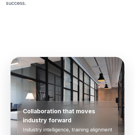
success.
Collaboration that moves
industry forward
Industry intelligence, training alignment