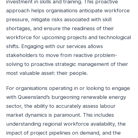
investment in skills and training. This proactive
approach helps organisations anticipate workforce
pressure, mitigate risks associated with skill
shortages, and ensure the readiness of their
workforce for upcoming projects and technological
shifts. Engaging with our services allows
stakeholders to move from reactive problem-
solving to proactive strategic management of their
most valuable asset: their people.
For organisations operating in or looking to engage
with Queensland’s burgeoning renewable energy
sector, the ability to accurately assess labour
market dynamics is paramount. This includes
understanding regional workforce availability, the
impact of project pipelines on demand, and the