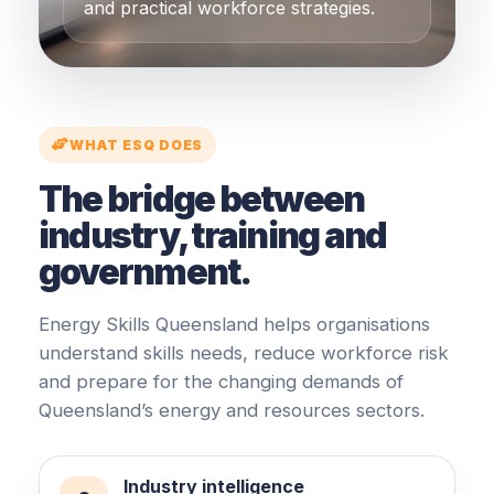
and practical workforce strategies.
WHAT ESQ DOES
The bridge between
industry, training and
government.
Energy Skills Queensland helps organisations
understand skills needs, reduce workforce risk
and prepare for the changing demands of
Queensland’s energy and resources sectors.
Industry intelligence