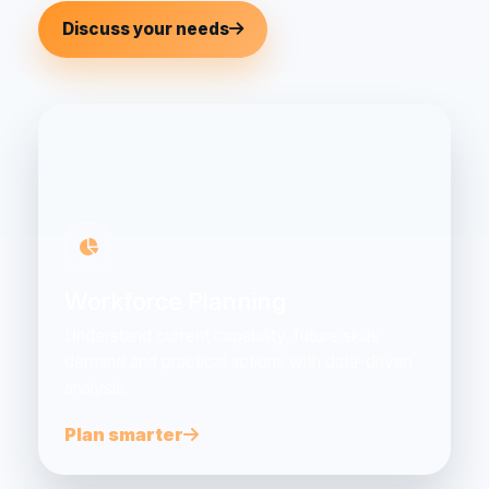
Discuss your needs
Workforce Planning
Understand current capability, future skills
demand and practical actions with data-driven
analysis.
Plan smarter