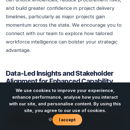
and build greater confidence in project delivery
timelines, particularly as major projects gain
momentum across the state. We encourage you to
connect with our team to explore how tailored
workforce intelligence can bolster your strategic
advantage.
Data-Led Insights and Stakeholder
Alignment for Enhanced Capability
We use cookies to improve your experience,
Effective workforce development in any critical
enhance performance, analyse how you interact
sector, especially one as complex and evolving as
with our site, and personalise content. By using this
renewable energy, hinges on rigorous data analysis
site, you agree to our use of cookies.
Contact us
and deep stakeholder alignment. Generic
🍪
I accept
assumptions about skills availability or training