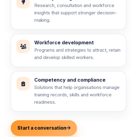
Research, consultation and workforce
insights that support stronger decision-
making.
Workforce development
Programs and strategies to attract, retain
and develop skilled workers.
Competency and compliance
Solutions that help organisations manage
training records, skills and workforce
readiness.
Start a conversation