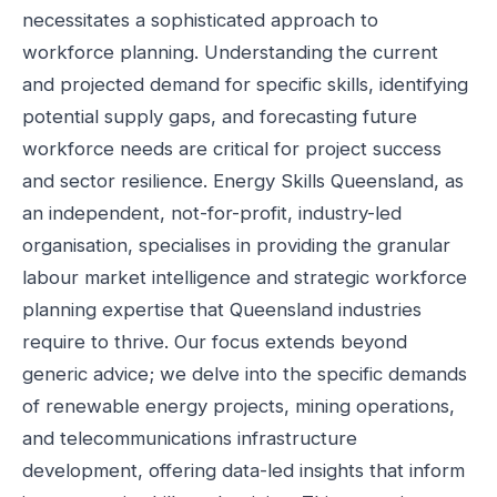
necessitates a sophisticated approach to
workforce planning. Understanding the current
and projected demand for specific skills, identifying
potential supply gaps, and forecasting future
workforce needs are critical for project success
and sector resilience. Energy Skills Queensland, as
an independent, not-for-profit, industry-led
organisation, specialises in providing the granular
labour market intelligence and strategic workforce
planning expertise that Queensland industries
require to thrive. Our focus extends beyond
generic advice; we delve into the specific demands
of renewable energy projects, mining operations,
and telecommunications infrastructure
development, offering data-led insights that inform