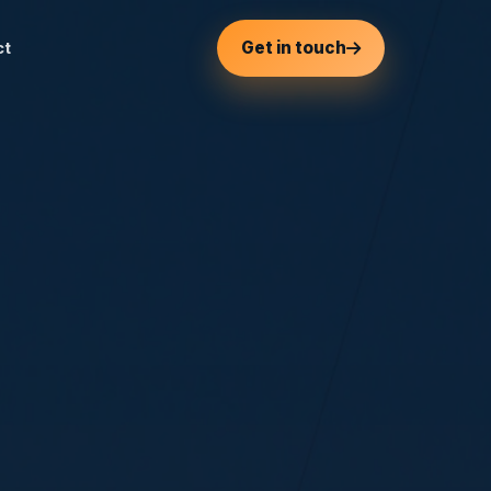
Get in touch
ct