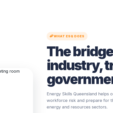
WHAT ESQ DOES
The bridg
industry, t
governmen
Energy Skills Queensland helps o
workforce risk and prepare for 
energy and resources sectors.