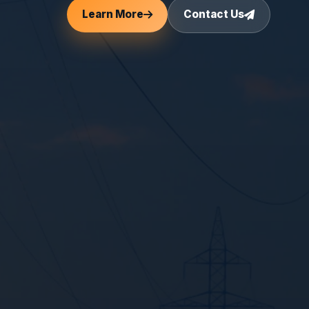
Learn More
Contact Us