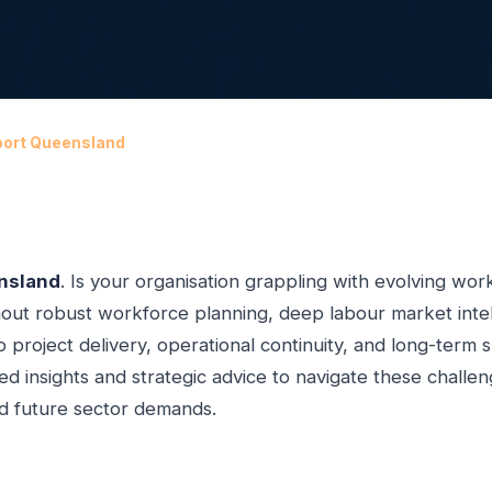
port Queensland
nsland
. Is your organisation grappling with evolving work
ut robust workforce planning, deep labour market intelli
o project delivery, operational continuity, and long-term 
led insights and strategic advice to navigate these challe
nd future sector demands.