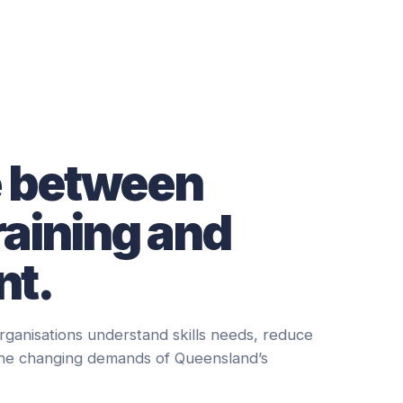
e between
raining and
t.
rganisations understand skills needs, reduce
the changing demands of Queensland’s