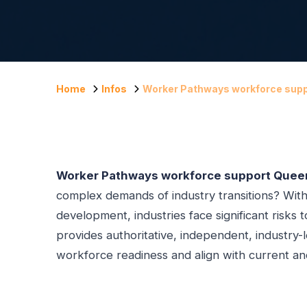
Home
Infos
Worker Pathways workforce sup
Worker Pathways workforce support Quee
complex demands of industry transitions? Witho
development, industries face significant risks t
provides authoritative, independent, industry-
workforce readiness and align with current a