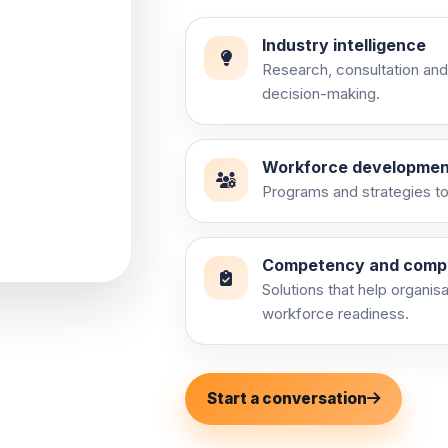
Industry intelligence
Research, consultation and
decision-making.
ry
Workforce developmen
Programs and strategies to 
and practical
Competency and comp
Solutions that help organis
workforce readiness.
Start a conversation