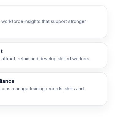
 workforce insights that support stronger
t
attract, retain and develop skilled workers.
liance
ations manage training records, skills and