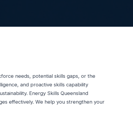
force needs, potential skills gaps, or the
gence, and proactive skills capability
sustainability. Energy Skills Queensland
nges effectively. We help you strengthen your