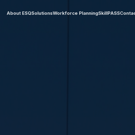
About ESQ
Solutions
Workforce Planning
SkillPASS
Conta