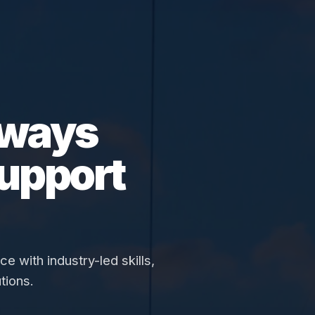
hways
upport
 with industry-led skills,
tions.