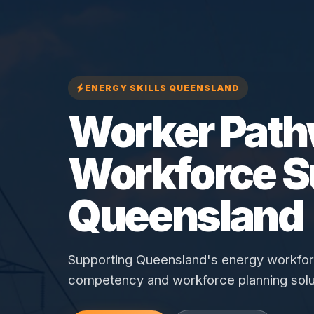
ENERGY SKILLS QUEENSLAND
Worker Pat
Workforce S
Queensland
Supporting Queensland's energy workforce
competency and workforce planning solu