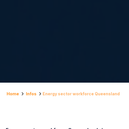
Home
Infos
Energy sector workforce Queensland