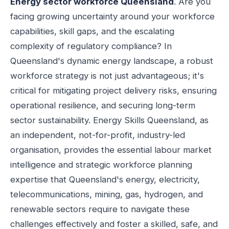
Energy sector workforce Queensland
. Are you
facing growing uncertainty around your workforce
capabilities, skill gaps, and the escalating
complexity of regulatory compliance? In
Queensland's dynamic energy landscape, a robust
workforce strategy is not just advantageous; it's
critical for mitigating project delivery risks, ensuring
operational resilience, and securing long-term
sector sustainability. Energy Skills Queensland, as
an independent, not-for-profit, industry-led
organisation, provides the essential labour market
intelligence and strategic workforce planning
expertise that Queensland's energy, electricity,
telecommunications, mining, gas, hydrogen, and
renewable sectors require to navigate these
challenges effectively and foster a skilled, safe, and