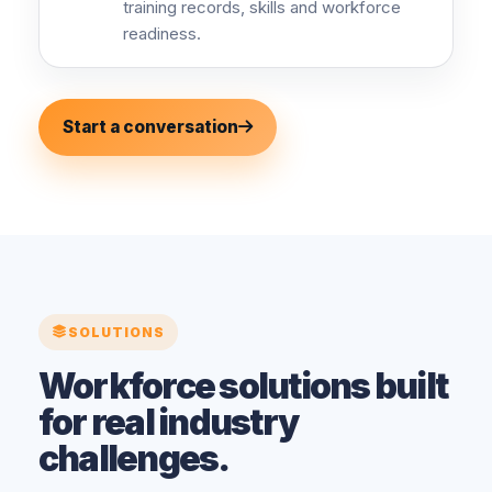
training records, skills and workforce
readiness.
Start a conversation
SOLUTIONS
Workforce solutions built
for real industry
challenges.