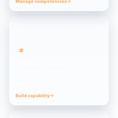
Manage competencies
Workforce Skilling
Support employment pathways through training,
mentoring, practical learning and employer
connections.
Build capability