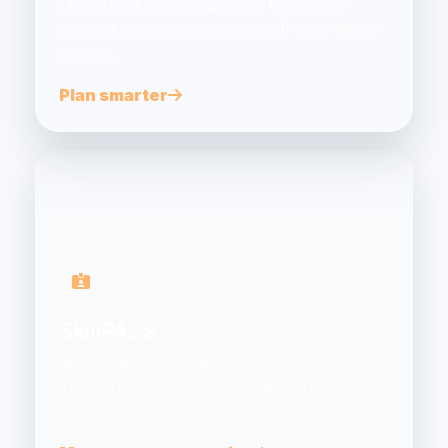
Understand current capability, future skills
demand and practical actions with data-driven
analysis.
Plan smarter
SkillPASS
Manage worker competencies, qualifications,
training records and expiring skills in one secure
system.