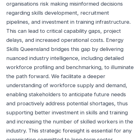
organisations risk making misinformed decisions
regarding skills development, recruitment
pipelines, and investment in training infrastructure.
This can lead to critical capability gaps, project
delays, and increased operational costs. Energy
Skills Queensland bridges this gap by delivering
nuanced industry intelligence, including detailed
workforce profiling and benchmarking, to illuminate
the path forward. We facilitate a deeper
understanding of workforce supply and demand,
enabling stakeholders to anticipate future needs
and proactively address potential shortages, thus
supporting better investment in skills and training
and increasing the number of skilled workers in the
industry. This strategic foresight is essential for any
organisation committed to long-term sector