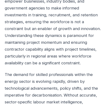
empower businesses, industry bodies, and
government agencies to make informed
investments in training, recruitment, and retention
strategies, ensuring the workforce is not a
constraint but an enabler of growth and innovation.
Understanding these dynamics is paramount for
maintaining project momentum and ensuring
contractor capability aligns with project timelines,
particularly in regional areas where workforce
availability can be a significant constraint.
The demand for skilled professionals within the
energy sector is evolving rapidly, driven by
technological advancements, policy shifts, and the
imperative for decarbonisation. Without accurate,
sector-specific labour market intelligence,