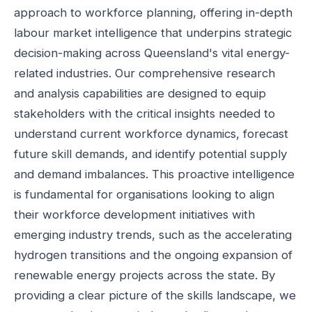
approach to workforce planning, offering in-depth
labour market intelligence that underpins strategic
decision-making across Queensland's vital energy-
related industries. Our comprehensive research
and analysis capabilities are designed to equip
stakeholders with the critical insights needed to
understand current workforce dynamics, forecast
future skill demands, and identify potential supply
and demand imbalances. This proactive intelligence
is fundamental for organisations looking to align
their workforce development initiatives with
emerging industry trends, such as the accelerating
hydrogen transitions and the ongoing expansion of
renewable energy projects across the state. By
providing a clear picture of the skills landscape, we