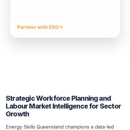
Connecting schools, teachers, students and
industry to build future energy career
pathways.
Partner with ESQ
Strategic Workforce Planning and
Labour Market Intelligence for Sector
Growth
Energy Skills Queensland champions a data-led