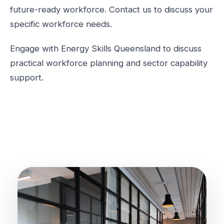
future-ready workforce. Contact us to discuss your
specific workforce needs.
Engage with Energy Skills Queensland to discuss
practical workforce planning and sector capability
support.