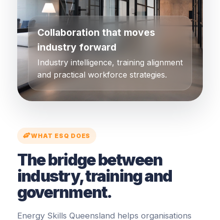
Collaboration that moves
industry forward
Industry intelligence, training alignment
and practical workforce strategies.
WHAT ESQ DOES
The bridge between
industry, training and
government.
Energy Skills Queensland helps organisations