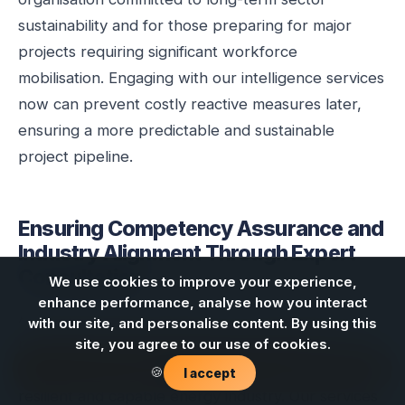
sustainability and for those preparing for major
projects requiring significant workforce
mobilisation. Engaging with our intelligence services
now can prevent costly reactive measures later,
ensuring a more predictable and sustainable
project pipeline.
Ensuring Competency Assurance and
Industry Alignment Through Expert
Consultation
We use cookies to improve your experience,
enhance performance, analyse how you interact
At Energy Skills Queensland, we understand that
with our site, and personalise content. By using this
robust competency assurance and effective
site, you agree to our use of cookies.
Contact us
stakeholder alignment are cornerstones of a
🍪
I accept
resilient and capable energy industry. Our services