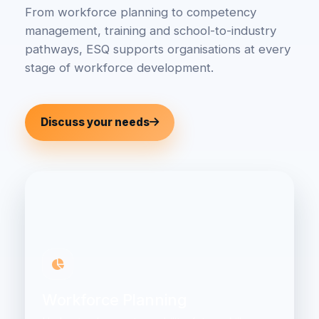
From workforce planning to competency
management, training and school-to-industry
pathways, ESQ supports organisations at every
stage of workforce development.
Discuss your needs
Workforce Planning