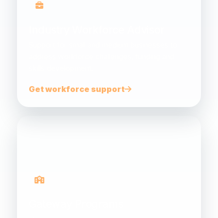
Industry Workforce Advisor
Support for small and medium businesses to
address workforce challenges, funding and
skills development.
Get workforce support
Gateway Programs