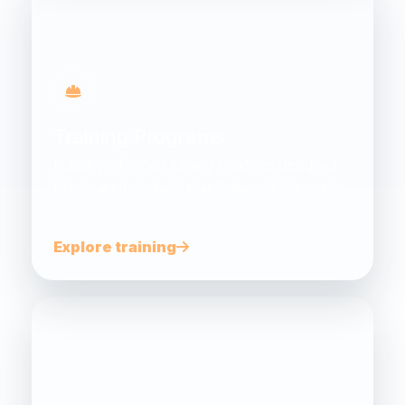
Training Programs
Industry-informed training initiatives designed
to help workers build practical, worksite-ready
skills.
Explore training