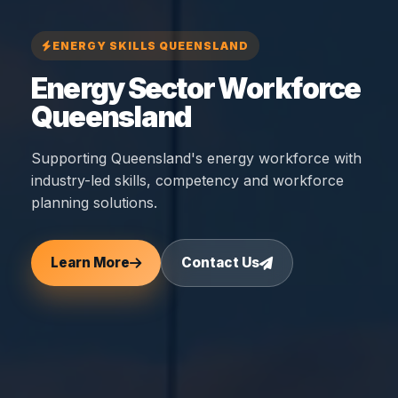
ENERGY SKILLS QUEENSLAND
Energy Sector Workforce
Queensland
Supporting Queensland's energy workforce with
industry-led skills, competency and workforce
planning solutions.
Learn More
Contact Us