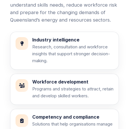
understand skills needs, reduce workforce risk
and prepare for the changing demands of
Queensland’s energy and resources sectors.
Industry intelligence
Research, consultation and workforce
insights that support stronger decision-
making.
Workforce development
Programs and strategies to attract, retain
and develop skilled workers.
Competency and compliance
Solutions that help organisations manage