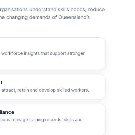
rganisations understand skills needs, reduce
the changing demands of Queensland’s
 workforce insights that support stronger
t
attract, retain and develop skilled workers.
liance
ations manage training records, skills and