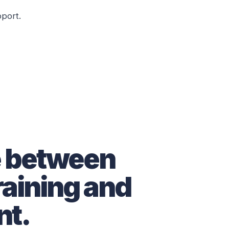
pport.
e between
raining and
t.