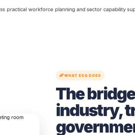
ss practical workforce planning and sector capability su
WHAT ESQ DOES
The bridg
industry, t
governmen