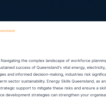
eensland
. Navigating the complex landscape of workforce planning,
stained success of Queensland's vital energy, electricity
es and informed decision-making, industries risk signifi
term sector sustainability. Energy Skills Queensland, as an
 strategic support to mitigate these risks and ensure a sk
rce development strategies can strengthen your organisa