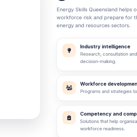
Energy Skills Queensland helps o
workforce risk and prepare for 
energy and resources sectors.
Industry intelligence
Research, consultation and
decision-making.
ry
Workforce developmen
Programs and strategies to 
and practical
Competency and comp
Solutions that help organis
workforce readiness.