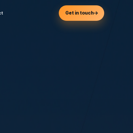
Get in touch
ct