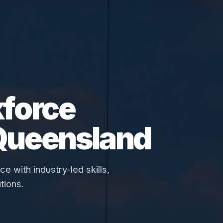
force
Queensland
 with industry-led skills,
tions.