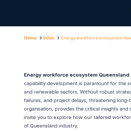
Home
Infos
Energy workforce ecosystem Qu
Energy workforce ecosystem Queensland
capability development is paramount for the su
and renewable sectors. Without robust strategi
failures, and project delays, threatening long-
organisation, provides the critical insights and
invite you to explore how our tailored workfo
of Queensland industry.