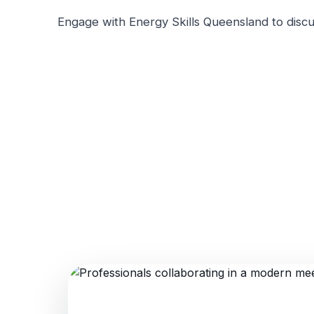
Engage with Energy Skills Queensland to discu