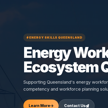
ENERGY SKILLS QUEENSLAND
Energy Work
Ecosystem 
Supporting Queensland's energy workforce
competency and workforce planning solu
Learn More
Contact Us