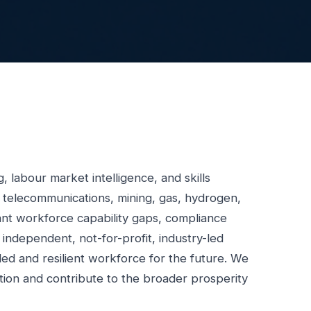
 labour market intelligence, and skills
, telecommunications, mining, gas, hydrogen,
cant workforce capability gaps, compliance
 independent, not-for-profit, industry-led
illed and resilient workforce for the future. We
tion and contribute to the broader prosperity