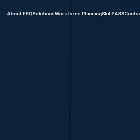
About ESQ
Solutions
Workforce Planning
SkillPASS
Conta