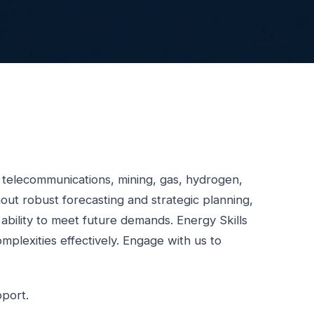
, telecommunications, mining, gas, hydrogen,
ut robust forecasting and strategic planning,
d ability to meet future demands. Energy Skills
mplexities effectively. Engage with us to
pport.