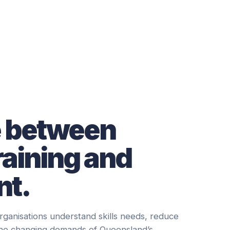
e between
raining and
t.
rganisations understand skills needs, reduce
the changing demands of Queensland’s