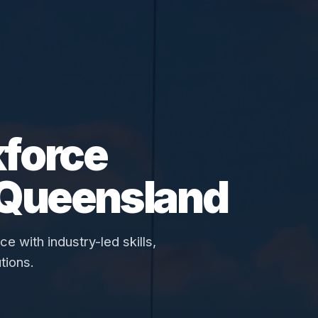
force
 Queensland
 with industry-led skills,
tions.