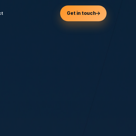
Get in touch
ct