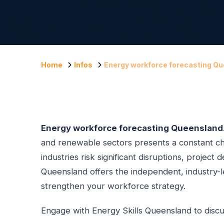
Home
Infos
Energy workforce forecasting Q
Energy workforce forecasting Queensland
and renewable sectors presents a constant cha
industries risk significant disruptions, projec
Queensland offers the independent, industry-le
strengthen your workforce strategy.
Engage with Energy Skills Queensland to discu