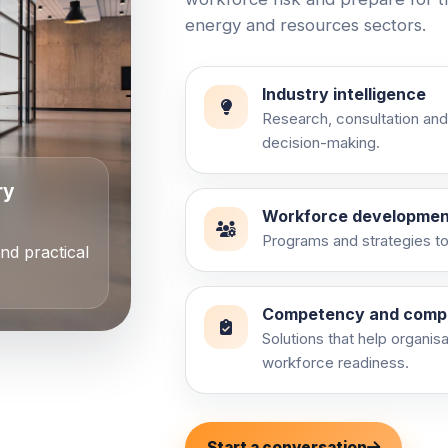
energy and resources sectors.
Industry intelligence
Research, consultation and
decision-making.
ry
Workforce developmen
Programs and strategies to 
and practical
Competency and comp
Solutions that help organis
workforce readiness.
Start a conversation