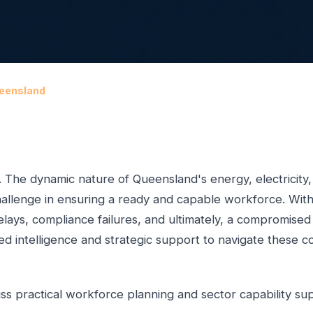
ueensland
. The dynamic nature of Queensland's energy, electricity
llenge in ensuring a ready and capable workforce. Witho
t delays, compliance failures, and ultimately, a compromise
d intelligence and strategic support to navigate these co
ss practical workforce planning and sector capability su