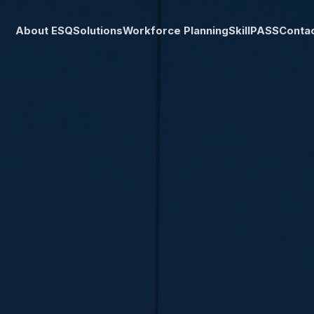
About ESQ
Solutions
Workforce Planning
SkillPASS
Conta