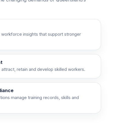
 workforce insights that support stronger
t
attract, retain and develop skilled workers.
liance
ations manage training records, skills and