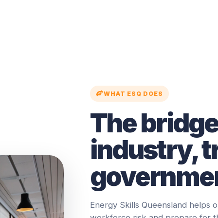
WHAT ESQ DOES
The bridg
industry, t
governmen
Energy Skills Queensland helps o
workforce risk and prepare for 