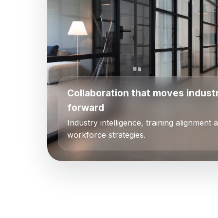
Collaboration that moves indust
forward
Industry intelligence, training alignment 
workforce strategies.