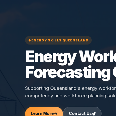
ENERGY SKILLS QUEENSLAND
Energy Work
Forecasting
Supporting Queensland's energy workforce
competency and workforce planning solu
Learn More
Contact Us