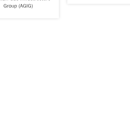
Group (AGIG)