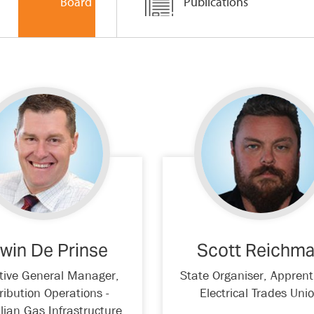
Board
Publications
win De Prinse
Scott Reichm
tive General Manager,
State Organiser, Apprent
ribution Operations -
Electrical Trades Uni
lian Gas Infrastructure