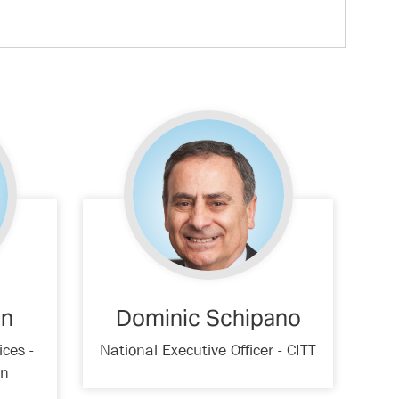
an
Dominic Schipano
ices -
National Executive Officer - CITT
on