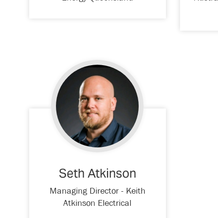
Seth Atkinson
Managing Director - Keith
Atkinson Electrical