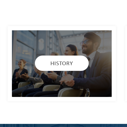
HISTORY