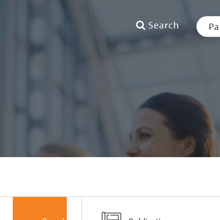
Search
Pa