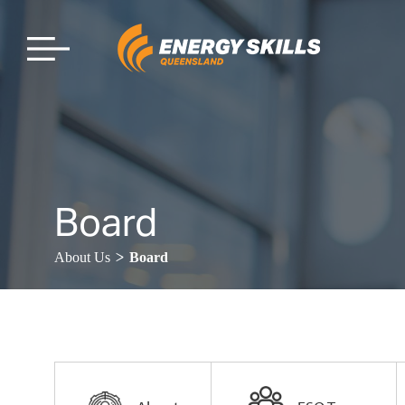
Board
>
About Us
Board