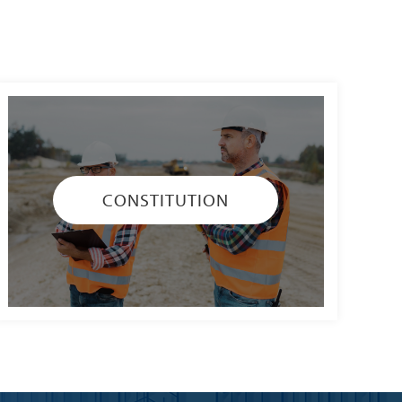
CONSTITUTION