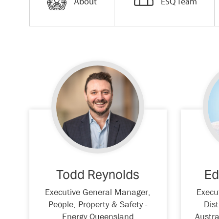
About
ESQ Team
Todd Reynolds
Ed
Executive General Manager,
Execu
People, Property & Safety -
Dist
Energy Queensland
Austra