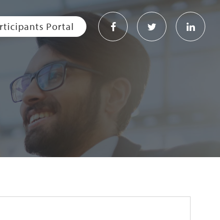
rticipants Portal