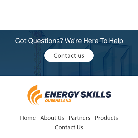
Got Questions? We're Here To Help
Contact us
Home
About Us
Partners
Products
Contact Us