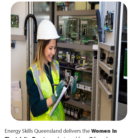
Energy Skills Queensland delivers the
Women in