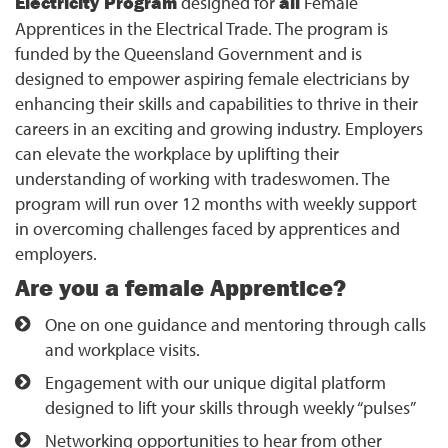
Electricity Program
designed for
all
Female
Apprentices in the Electrical Trade. The program is
funded by the Queensland Government and is
designed to empower aspiring female electricians by
enhancing their skills and capabilities to thrive in their
careers in an exciting and growing industry. Employers
can elevate the workplace by uplifting their
understanding of working with tradeswomen. The
program will run over 12 months with weekly support
in overcoming challenges faced by apprentices and
employers.
Are you a female Apprentice?
One on one guidance and mentoring through calls
and workplace visits.
Engagement with our unique digital platform
designed to lift your skills through weekly “pulses”
Networking opportunities to hear from other