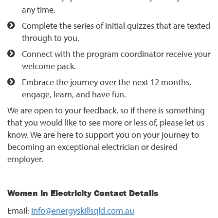
any time.
Complete the series of initial quizzes that are texted
through to you.
Connect with the program coordinator receive your
welcome pack.
Embrace the journey over the next 12 months,
engage, learn, and have fun.
We are open to your feedback, so if there is something
that you would like to see more or less of, please let us
know. We are here to support you on your journey to
becoming an exceptional electrician or desired
employer.
Women in Electricity Contact Details
Email:
info@energyskillsqld.com.au