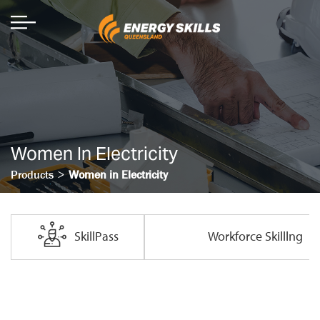
Women In Electricity
>
Products
Women in Electricity
SkillPass
Workforce Skilllng