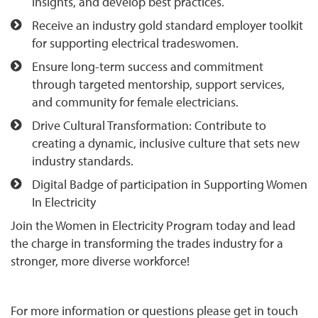
insights, and develop best practices.
Receive an industry gold standard employer toolkit
for supporting electrical tradeswomen.
Ensure long-term success and commitment
through targeted mentorship, support services,
and community for female electricians.
Drive Cultural Transformation: Contribute to
creating a dynamic, inclusive culture that sets new
industry standards.
Digital Badge of participation in Supporting Women
In Electricity
Join the Women in Electricity Program today and lead
the charge in transforming the trades industry for a
stronger, more diverse workforce!
For more information or questions please get in touch