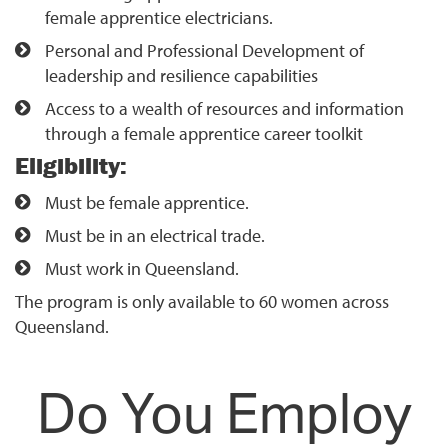
female apprentice electricians.
Personal and Professional Development of
leadership and resilience capabilities
Access to a wealth of resources and information
through a female apprentice career toolkit
Eligibility:
Must be female apprentice.
Must be in an electrical trade.
Must work in Queensland.
The program is only available to 60 women across
Queensland.
Do You Employ