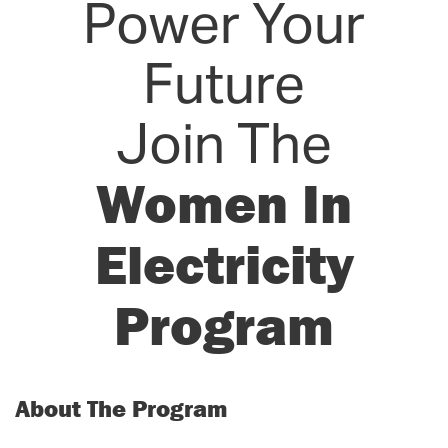
Power Your
Future
Join The
Women In
Electricity
Program
About The Program