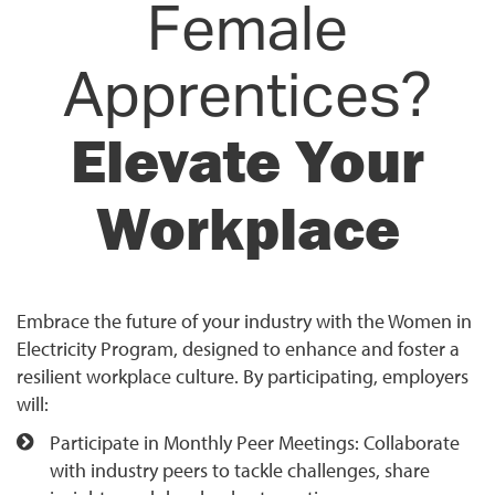
Female
Apprentices?
Elevate Your
Workplace
Embrace the future of your industry with the Women in
Electricity Program, designed to enhance and foster a
resilient workplace culture. By participating, employers
will:
Participate in Monthly Peer Meetings: Collaborate
with industry peers to tackle challenges, share