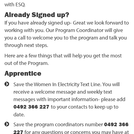
with ESQ.
Already Signed up?
If you have already signed up- Great we look forward to
working with you. Our Program Coordinator will give
you a call to welcome you to the program and talk you
through next steps.
Here are a few things that will help you get the most
out of the Program.
Apprentice
Save the Women In Electricity Text Line. You will
receive a welcome message and weekly text
messages with important information- please add
0492 366 227
to your contacts to keep up to
date.
Save the program coordinators number
0492 366
227
for any questions or concerns you may have at