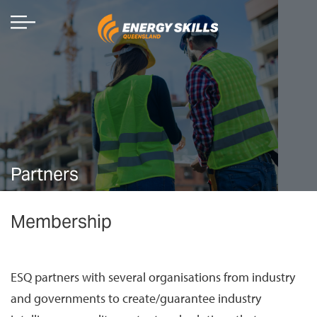
Partners
Membership
ESQ partners with several organisations from industry
and governments to create/guarantee industry