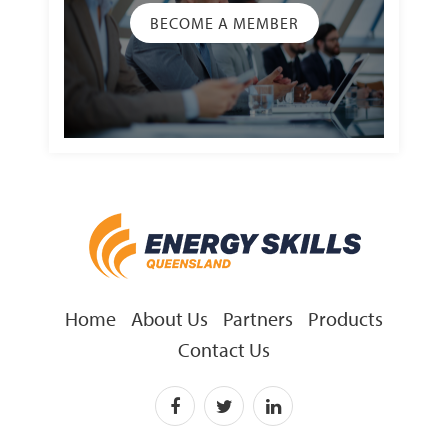
BECOME A MEMBER
Home
About Us
Partners
Products
Contact Us