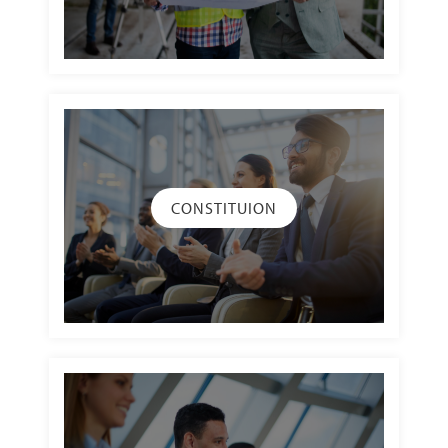
CONSTITUION