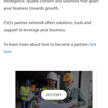
intelligence, quality content and solutions that gears
your business towards growth.
ESQ’s partner network offers solutions, tools and
support to leverage your business.
To learn more about how to become a partner
click
here
HISTORY