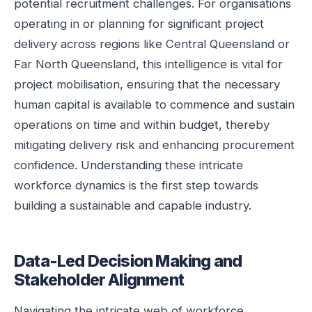
potential recruitment challenges. For organisations
operating in or planning for significant project
delivery across regions like Central Queensland or
Far North Queensland, this intelligence is vital for
project mobilisation, ensuring that the necessary
human capital is available to commence and sustain
operations on time and within budget, thereby
mitigating delivery risk and enhancing procurement
confidence. Understanding these intricate
workforce dynamics is the first step towards
building a sustainable and capable industry.
Data-Led Decision Making and
Stakeholder Alignment
Navigating the intricate web of workforce