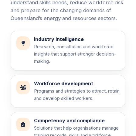
understand skills needs, reduce workforce risk
and prepare for the changing demands of
Queensland’s energy and resources sectors.
Industry intelligence
Research, consultation and workforce
insights that support stronger decision-
making.
Workforce development
Programs and strategies to attract, retain
and develop skilled workers.
Competency and compliance
Solutions that help organisations manage
training records, skills and workforce