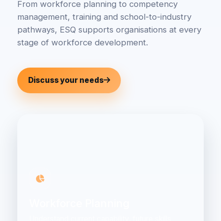
From workforce planning to competency
management, training and school-to-industry
pathways, ESQ supports organisations at every
stage of workforce development.
Discuss your needs
Workforce Planning
Understand current capability, future skills