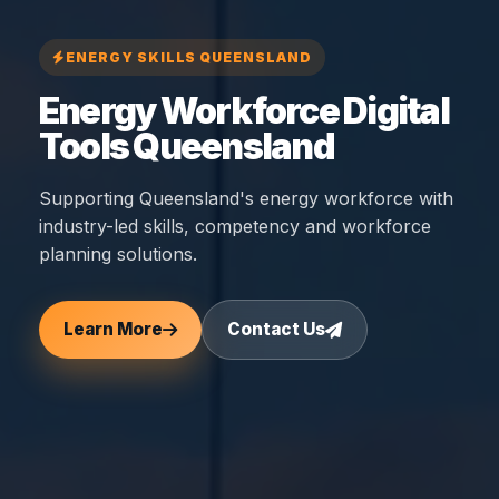
ENERGY SKILLS QUEENSLAND
Energy Workforce Digital
Tools Queensland
Supporting Queensland's energy workforce with
industry-led skills, competency and workforce
planning solutions.
Learn More
Contact Us