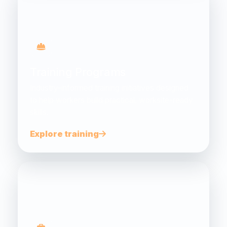
Training Programs
Industry-informed training initiatives designed
to help workers build practical, worksite-ready
skills.
Explore training