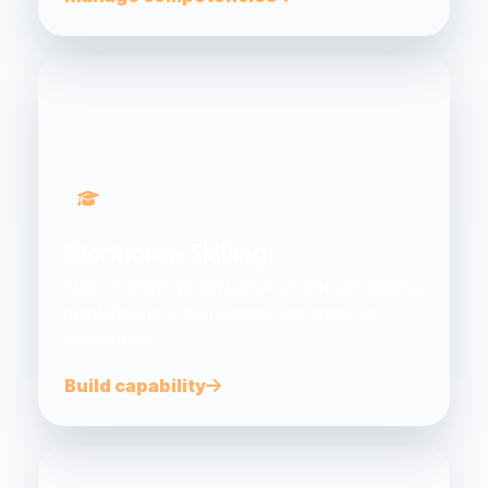
Workforce Skilling
Support employment pathways through training,
mentoring, practical learning and employer
connections.
Build capability