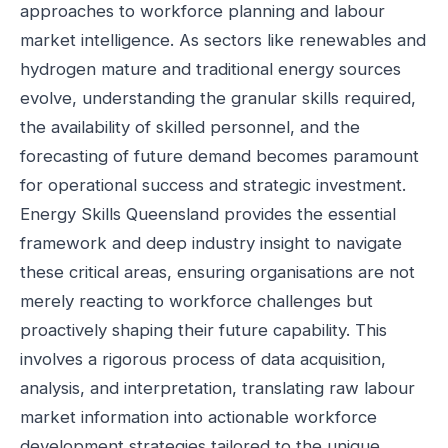
approaches to workforce planning and labour
market intelligence. As sectors like renewables and
hydrogen mature and traditional energy sources
evolve, understanding the granular skills required,
the availability of skilled personnel, and the
forecasting of future demand becomes paramount
for operational success and strategic investment.
Energy Skills Queensland provides the essential
framework and deep industry insight to navigate
these critical areas, ensuring organisations are not
merely reacting to workforce challenges but
proactively shaping their future capability. This
involves a rigorous process of data acquisition,
analysis, and interpretation, translating raw labour
market information into actionable workforce
development strategies tailored to the unique