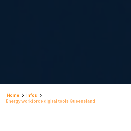
Home
Infos
Energy workforce digital tools Queensland