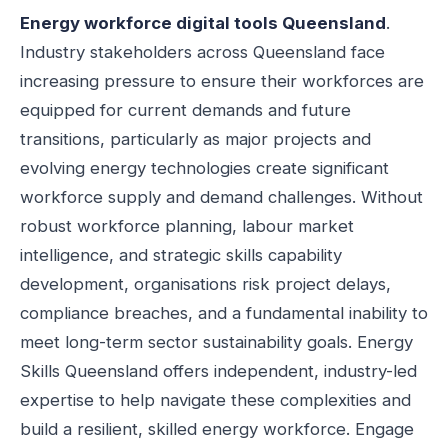
Energy workforce digital tools Queensland
.
Industry stakeholders across Queensland face
increasing pressure to ensure their workforces are
equipped for current demands and future
transitions, particularly as major projects and
evolving energy technologies create significant
workforce supply and demand challenges. Without
robust workforce planning, labour market
intelligence, and strategic skills capability
development, organisations risk project delays,
compliance breaches, and a fundamental inability to
meet long-term sector sustainability goals. Energy
Skills Queensland offers independent, industry-led
expertise to help navigate these complexities and
build a resilient, skilled energy workforce. Engage