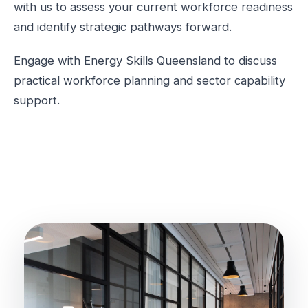
with us to assess your current workforce readiness
and identify strategic pathways forward.
Engage with Energy Skills Queensland to discuss
practical workforce planning and sector capability
support.