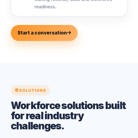
readiness.
Start a conversation
SOLUTIONS
Workforce solutions built
for real industry
challenges.