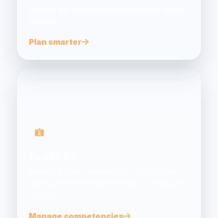
demand and practical actions with data-driven
analysis.
Plan smarter
SkillPASS
Manage worker competencies, qualifications,
training records and expiring skills in one secure
system.
Manage competencies