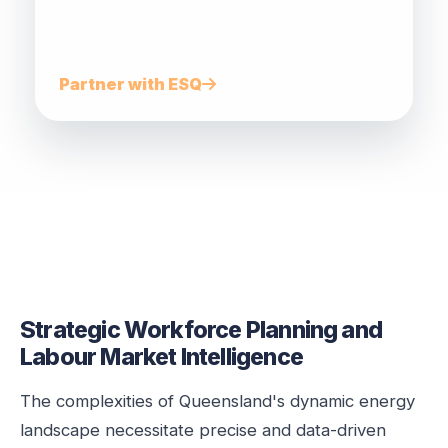
industry to build future energy career
pathways.
Partner with ESQ
Strategic Workforce Planning and
Labour Market Intelligence
The complexities of Queensland's dynamic energy
landscape necessitate precise and data-driven