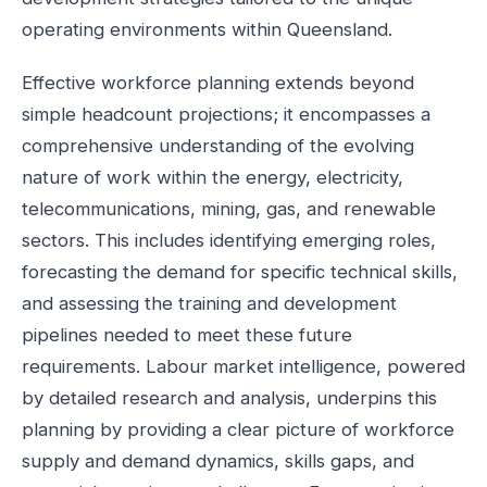
operating environments within Queensland.
Effective workforce planning extends beyond
simple headcount projections; it encompasses a
comprehensive understanding of the evolving
nature of work within the energy, electricity,
telecommunications, mining, gas, and renewable
sectors. This includes identifying emerging roles,
forecasting the demand for specific technical skills,
and assessing the training and development
pipelines needed to meet these future
requirements. Labour market intelligence, powered
by detailed research and analysis, underpins this
planning by providing a clear picture of workforce
supply and demand dynamics, skills gaps, and