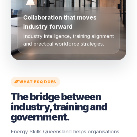
Collaboration that moves
industry forward
Industry intelligence, training alignment
and practical workforce strategies.
WHAT ESQ DOES
The bridge between
industry, training and
government.
Energy Skills Queensland helps organisations