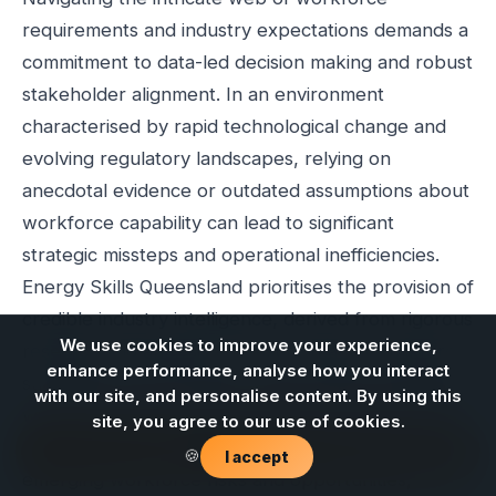
requirements and industry expectations demands a
commitment to data-led decision making and robust
stakeholder alignment. In an environment
characterised by rapid technological change and
evolving regulatory landscapes, relying on
anecdotal evidence or outdated assumptions about
workforce capability can lead to significant
strategic missteps and operational inefficiencies.
Energy Skills Queensland prioritises the provision of
credible industry intelligence, derived from rigorous
We use cookies to improve your experience,
research and analysis, to ensure that all workforce
enhance performance, analyse how you interact
strategies are grounded in factual data and aligned
with our site, and personalise content. By using this
with the collective needs of industry stakeholders.
site, you agree to our use of cookies.
This evidence-led approach is crucial for identifying
Contact us
🍪
I accept
emerging workforce risks and opportunities,