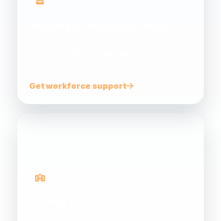
Industry Workforce Advisor
Support for small and medium businesses to
address workforce challenges, funding and
skills development.
Get workforce support
Gateway Programs
Connecting schools, teachers, students and