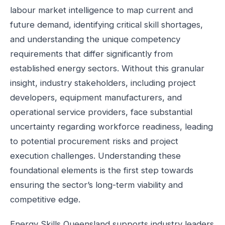
labour market intelligence to map current and
future demand, identifying critical skill shortages,
and understanding the unique competency
requirements that differ significantly from
established energy sectors. Without this granular
insight, industry stakeholders, including project
developers, equipment manufacturers, and
operational service providers, face substantial
uncertainty regarding workforce readiness, leading
to potential procurement risks and project
execution challenges. Understanding these
foundational elements is the first step towards
ensuring the sector’s long-term viability and
competitive edge.
Energy Skills Queensland supports industry leaders