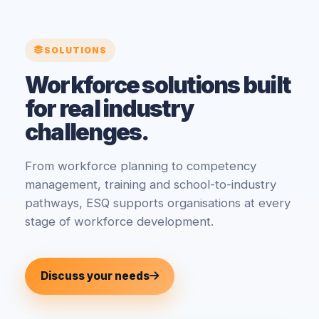
SOLUTIONS
Workforce solutions built
for real industry
challenges.
From workforce planning to competency
management, training and school-to-industry
pathways, ESQ supports organisations at every
stage of workforce development.
Discuss your needs