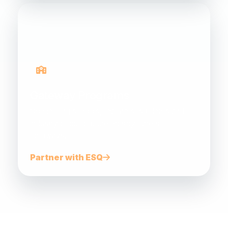
Gateway Programs
Connecting schools, teachers, students and
industry to build future energy career
pathways.
Partner with ESQ