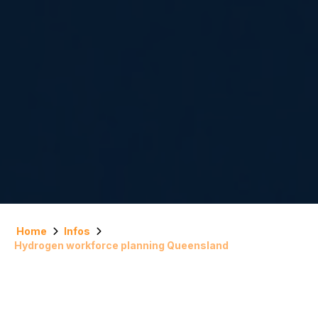
Home
Infos
Hydrogen workforce planning Queensland