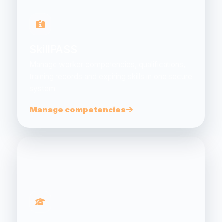
SkillPASS
Manage worker competencies, qualifications,
training records and expiring skills in one secure
system.
Manage competencies