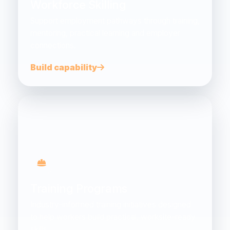
Workforce Skilling
Support employment pathways through training,
mentoring, practical learning and employer
connections.
Build capability
Training Programs
Industry-informed training initiatives designed
to help workers build practical, worksite-ready
skills.