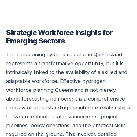
Strategic Workforce Insights for
Emerging Sectors
The burgeoning hydrogen sector in Queensland
represents a transformative opportunity, but it is
intrinsically linked to the availability of a skilled and
adaptable workforce. Effective hydrogen
workforce planning Queensland is not merely
about forecasting numbers; it is a comprehensive
process of understanding the intricate relationships
between technological advancements, project
pipelines, policy directions, and the practical skills
required on the ground. This involves detailed