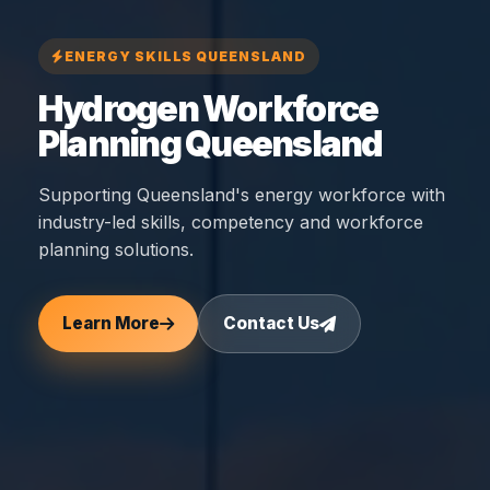
ENERGY SKILLS QUEENSLAND
Hydrogen Workforce
Planning Queensland
Supporting Queensland's energy workforce with
industry-led skills, competency and workforce
planning solutions.
Learn More
Contact Us