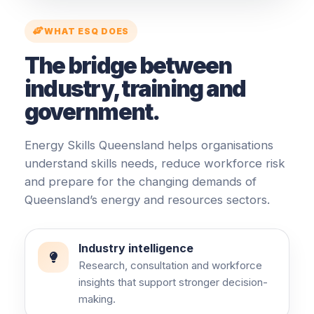
WHAT ESQ DOES
The bridge between
industry, training and
government.
Energy Skills Queensland helps organisations
understand skills needs, reduce workforce risk
and prepare for the changing demands of
Queensland’s energy and resources sectors.
Industry intelligence
Research, consultation and workforce
insights that support stronger decision-
making.