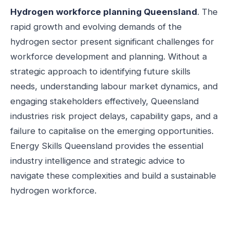
Hydrogen workforce planning Queensland
. The
rapid growth and evolving demands of the
hydrogen sector present significant challenges for
workforce development and planning. Without a
strategic approach to identifying future skills
needs, understanding labour market dynamics, and
engaging stakeholders effectively, Queensland
industries risk project delays, capability gaps, and a
failure to capitalise on the emerging opportunities.
Energy Skills Queensland provides the essential
industry intelligence and strategic advice to
navigate these complexities and build a sustainable
hydrogen workforce.