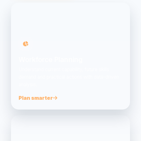
Workforce Planning
Understand current capability, future skills
demand and practical actions with data-driven
analysis.
Plan smarter