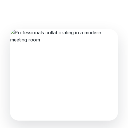
Collaboration that moves
industry forward
Industry intelligence, training alignment
and practical workforce strategies.