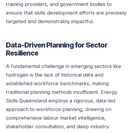
training providers, and government bodies to
ensure that skills development efforts are precisely
targeted and demonstrably impactful.
Data-Driven Planning for Sector
Resilience
A fundamental challenge in emerging sectors like
hydrogen is the lack of historical data and
established workforce benchmarks, making
traditional planning methods insufficient. Energy
Skills Queensland employs a rigorous, data-led
approach to workforce planning, drawing on
comprehensive labour market intelligence,
stakeholder consultation, and deep industry