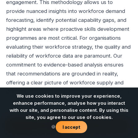
engagement. This methodology allows us to
provide nuanced insights into workforce demand
forecasting, identify potential capability gaps, and
highlight areas where proactive skills development
programmes are most critical. For organisations
evaluating their workforce strategy, the quality and
reliability of workforce data are paramount. Our
commitment to evidence-based analysis ensures
that recommendations are grounded in reality,
offering a clear picture of workforce supply and
demand, and informing investment decisions with a
We use cookies to improve your experience,
higher degree of confidence.
enhance performance, analyse how you interact
with our site, and personalise content. By using this
The complexities of the energy transition mean that
site, you agree to our use of cookies.
workforce planning must be agile and responsive.
Contact us
🍪
I accept
Our services extend to workforce risk identification