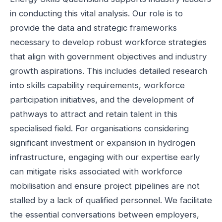
in conducting this vital analysis. Our role is to
provide the data and strategic frameworks
necessary to develop robust workforce strategies
that align with government objectives and industry
growth aspirations. This includes detailed research
into skills capability requirements, workforce
participation initiatives, and the development of
pathways to attract and retain talent in this
specialised field. For organisations considering
significant investment or expansion in hydrogen
infrastructure, engaging with our expertise early
can mitigate risks associated with workforce
mobilisation and ensure project pipelines are not
stalled by a lack of qualified personnel. We facilitate
the essential conversations between employers,