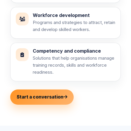
Workforce development
Programs and strategies to attract, retain
and develop skilled workers.
Competency and compliance
Solutions that help organisations manage
training records, skills and workforce
readiness.
Start a conversation