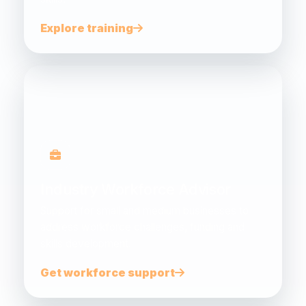
Explore training
Industry Workforce Advisor
Support for small and medium businesses to
address workforce challenges, funding and
skills development.
Get workforce support